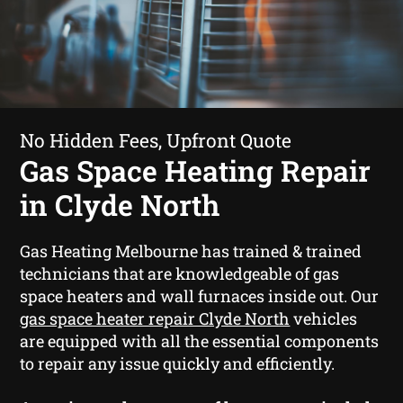
No Hidden Fees, Upfront Quote
Gas Space Heating Repair
in Clyde North
Gas Heating Melbourne has trained & trained
technicians that are knowledgeable of gas
space heaters and wall furnaces inside out. Our
gas space heater repair Clyde North
vehicles
are equipped with all the essential components
to repair any issue quickly and efficiently.