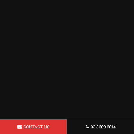
CONTACT US
03 8609 6014