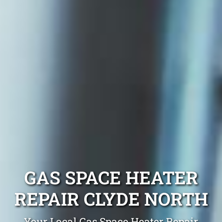
GAS SPACE HEATER
REPAIR CLYDE NORTH
Your Local Gas Space Heater Repair