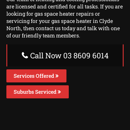
are licensed and certified for all tasks. If you are
looking for gas space heater repairs or
servicing for your gas space heater in Clyde
North, then contact us today and talk with one
of our friendly team members.
Call Now 03 8609 6014
Services Offered
Suburbs Serviced