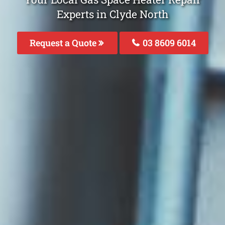
Experts in Clyde North
Request a Quote
03 8609 6014