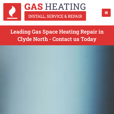
Leading Gas Space Heating Repair in
Clyde North - Contact us Today