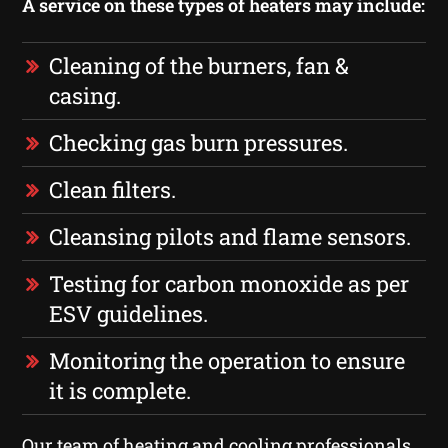
A service on these types of heaters may include:
Cleaning of the burners, fan &
casing.
Checking gas burn pressures.
Clean filters.
Cleansing pilots and flame sensors.
Testing for carbon monoxide as per
ESV guidelines.
Monitoring the operation to ensure
it is complete.
Our team of heating and cooling professionals