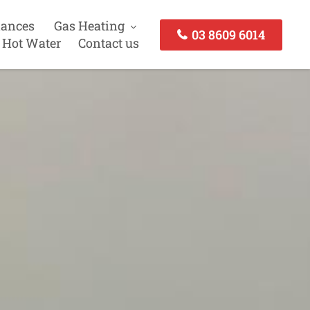
iances
Gas Heating
03 8609 6014
 Hot Water
Contact us