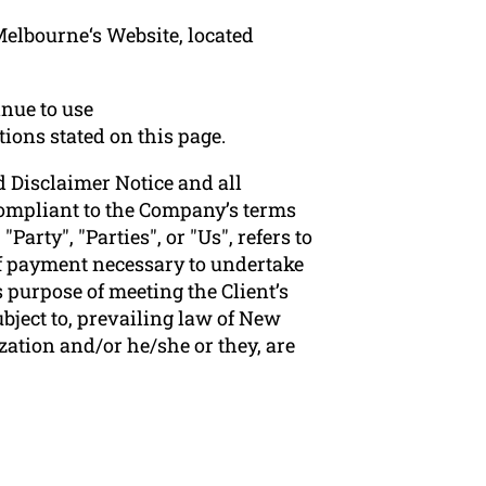
Melbourne‘s Website, located
nue to use
tions stated on this page.
 Disclaimer Notice and all
 compliant to the Company’s terms
arty", "Parties", or "Us", refers to
 of payment necessary to undertake
 purpose of meeting the Client’s
bject to, prevailing law of New
zation and/or he/she or they, are