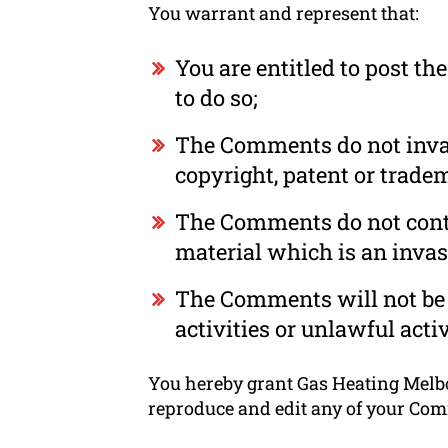
You warrant and represent that:
You are entitled to post t
to do so;
The Comments do not invade
copyright, patent or tradem
The Comments do not conta
material which is an invas
The Comments will not be 
activities or unlawful activ
You hereby grant Gas Heating Melbou
reproduce and edit any of your Com