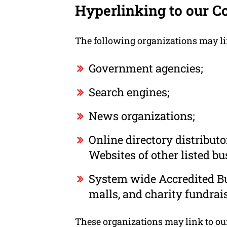
Hyperlinking to our C
The following organizations may li
Government agencies;
Search engines;
News organizations;
Online directory distribut
Websites of other listed b
System wide Accredited Bus
malls, and charity fundrai
These organizations may link to our 