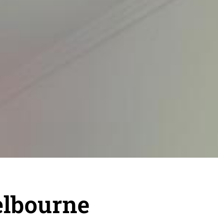
elbourne