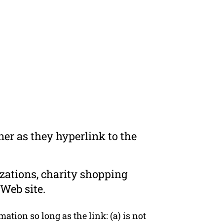
er as they hyperlink to the
zations, charity shopping
Web site.
tion so long as the link: (a) is not