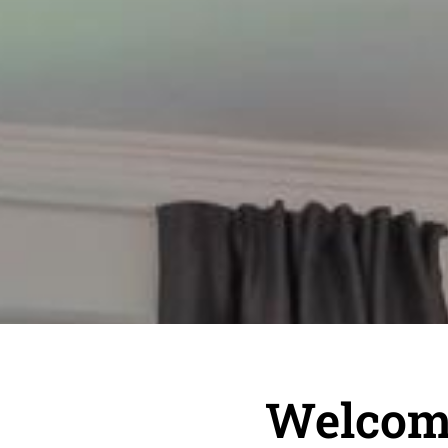
Welcome