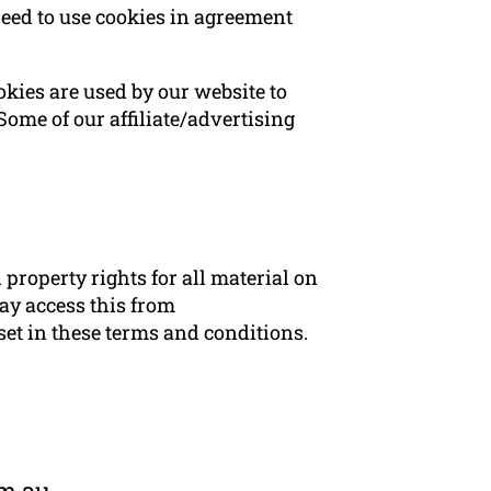
eed to use cookies in agreement
ookies are used by our website to
 Some of our affiliate/advertising
property rights for all material on
ay access this from
set in these terms and conditions.
om.au