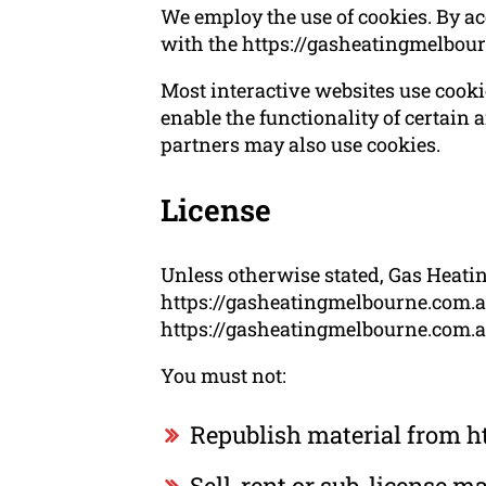
We employ the use of cookies. By a
with the https://gasheatingmelbou
Most interactive websites use cookies
enable the functionality of certain a
partners may also use cookies.
License
Unless otherwise stated, Gas Heatin
https://gasheatingmelbourne.com.au.
https://gasheatingmelbourne.com.au 
You must not:
Republish material from h
Sell, rent or sub-license 