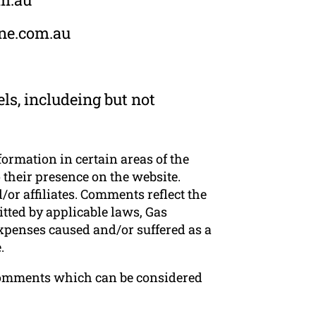
rne.com.au
ls, includeing but not
formation in certain areas of the
 their presence on the website.
or affiliates. Comments reflect the
tted by applicable laws, Gas
expenses caused and/or suffered as a
.
Comments which can be considered