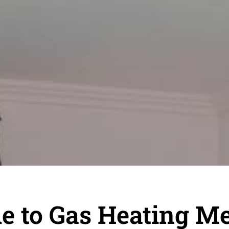
 to Gas Heating M