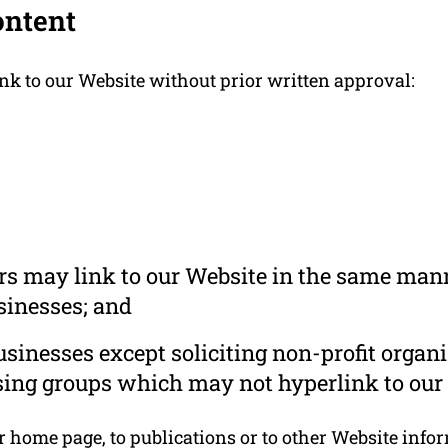
ontent
nk to our Website without prior written approval:
ors may link to our Website in the same mann
usinesses; and
inesses except soliciting non-profit organi
sing groups which may not hyperlink to our 
home page, to publications or to other Website informa