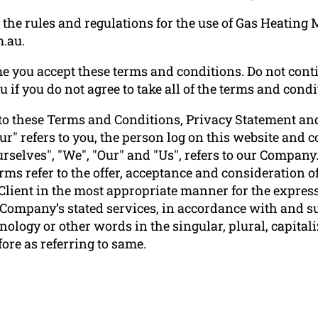
the rules and regulations for the use of Gas Heating 
.au.
e you accept these terms and conditions. Do not conti
f you do not agree to take all of the terms and condi
to these Terms and Conditions, Privacy Statement and
ur" refers to you, the person log on this website and
elves", "We", "Our" and "Us", refers to our Company. "P
terms refer to the offer, acceptance and consideration
 Client in the most appropriate manner for the express
e Company’s stated services, in accordance with and su
ology or other words in the singular, plural, capitali
ore as referring to same.