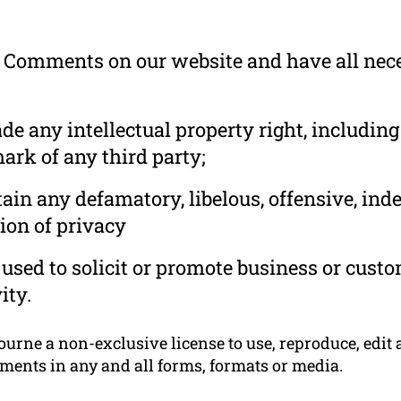
he Comments on our website and have all nec
 any intellectual property right, including
ark of any third party;
in any defamatory, libelous, offensive, ind
ion of privacy
used to solicit or promote business or cust
ity.
rne a non-exclusive license to use, reproduce, edit a
ments in any and all forms, formats or media.