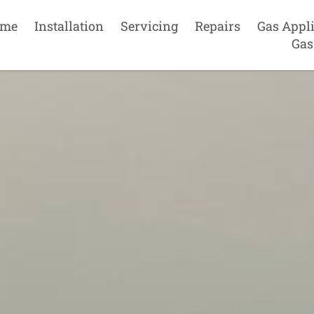
me
Installation
Servicing
Repairs
Gas Appl
Gas