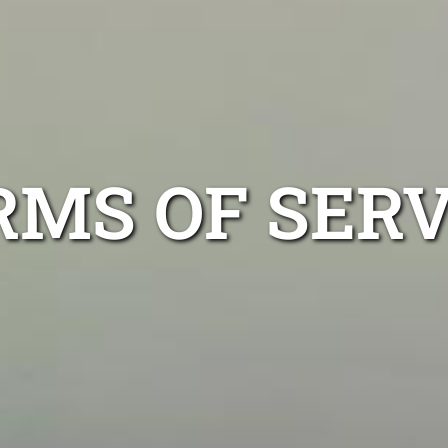
RMS OF SERV