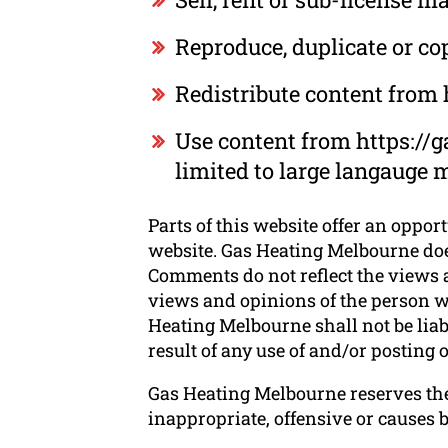
Reproduce, duplicate or c
Redistribute content from
Use content from https://g
limited to large langauge 
Parts of this website offer an oppor
website. Gas Heating Melbourne does
Comments do not reflect the views a
views and opinions of the person wh
Heating Melbourne shall not be liab
result of any use of and/or posting
Gas Heating Melbourne reserves th
inappropriate, offensive or causes 