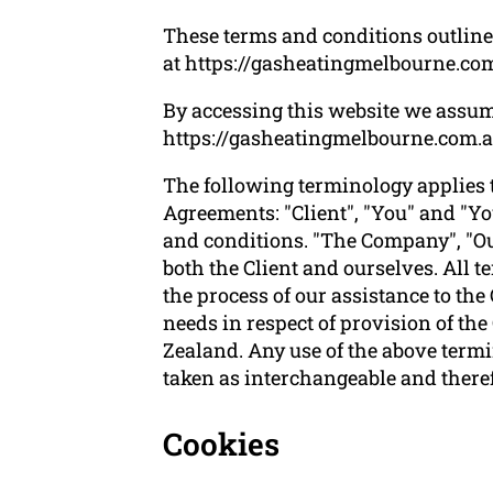
These terms and conditions outline 
at https://gasheatingmelbourne.com
By accessing this website we assum
https://gasheatingmelbourne.com.au i
The following terminology applies 
Agreements: "Client", "You" and "Yo
and conditions. "The Company", "Ours
both the Client and ourselves. All 
the process of our assistance to the
needs in respect of provision of th
Zealand. Any use of the above termin
taken as interchangeable and theref
Cookies