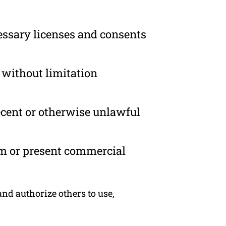
essary licenses and consents
 without limitation
ecent or otherwise unlawful
om or present commercial
nd authorize others to use,