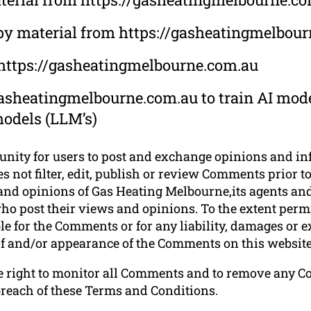
opy material from https://gasheatingmelbou
 https://gasheatingmelbourne.com.au
asheatingmelbourne.com.au to train AI mode
models (LLM’s)
tunity for users to post and exchange opinions and in
 not filter, edit, publish or review Comments prior to
nd opinions of Gas Heating Melbourne,its agents and/
o post their views and opinions. To the extent permi
le for the Comments or for any liability, damages or 
 of and/or appearance of the Comments on this website
e right to monitor all Comments and to remove any 
breach of these Terms and Conditions.