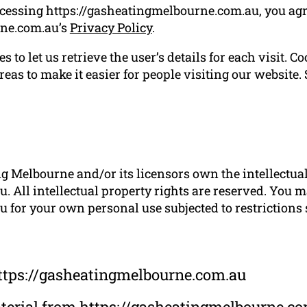
ccessing https://gasheatingmelbourne.com.au, you agr
rne.com.au’s
Privacy Policy
.
 to let us retrieve the user’s details for each visit. C
reas to make it easier for people visiting our website.
g Melbourne and/or its licensors own the intellectual 
 All intellectual property rights are reserved. You m
for your own personal use subjected to restrictions 
ttps://gasheatingmelbourne.com.au
material from https://gasheatingmelbourne.c