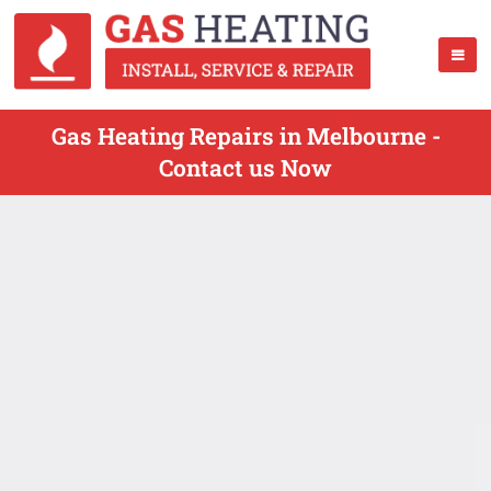
Gas Heating Repairs in Melbourne -
Contact us Now