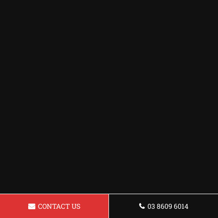
CONTACT US
03 8609 6014