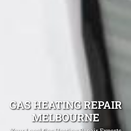
GAS HEATING REPAIR
MELBOURNE
Your Local Gas Heating Repair Experts