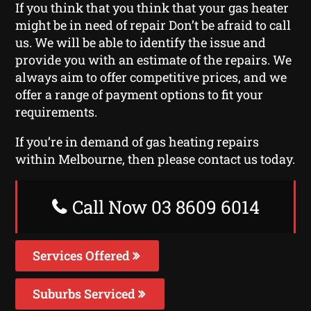
If you think that you think that your gas heater
might be in need of repair Don’t be afraid to call
us. We will be able to identify the issue and
provide you with an estimate of the repairs. We
always aim to offer competitive prices, and we
offer a range of payment options to fit your
requirements.
If you’re in demand of gas heating repairs
within Melbourne, then please contact us today.
Call Now 03 8609 6014
Services Offered
Suburbs Serviced