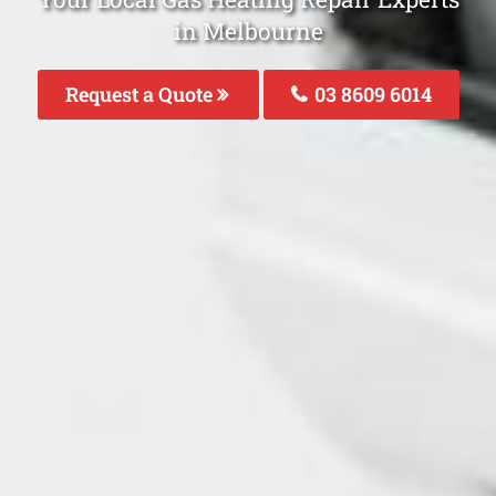
in Melbourne
Request a Quote
03 8609 6014