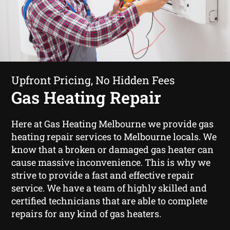
Upfront Pricing, No Hidden Fees
Gas Heating Repair
Here at Gas Heating Melbourne we provide gas
heating repair services to Melbourne locals. We
know that a broken or damaged gas heater can
cause massive inconvenience. This is why we
strive to provide a fast and effective repair
service. We have a team of highly skilled and
certified technicians that are able to complete
repairs for any kind of gas heaters.