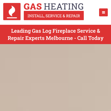
Leading Gas Log Fireplace Service &
Repair Experts Melbourne - Call Today