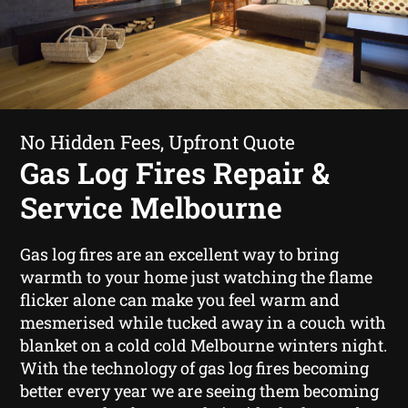
No Hidden Fees, Upfront Quote
Gas Log Fires Repair &
Service Melbourne
Gas log fires are an excellent way to bring
warmth to your home just watching the flame
flicker alone can make you feel warm and
mesmerised while tucked away in a couch with
blanket on a cold cold Melbourne winters night.
With the technology of gas log fires becoming
better every year we are seeing them becoming