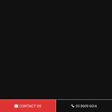
CONTACT US
03 8609 6014