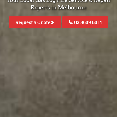
Experts in Melbourne
Request a Quote
03 8609 6014