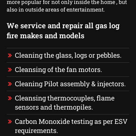
more popular for not only inside the home , but
also in outside areas of entertainment.
We service and repair all gas log
fire makes and models
Cleaning the glass, logs or pebbles.
Cleansing of the fan motors.
Cleaning Pilot assembly & injectors.
Cleansing thermocouples, flame
sensors and thermopiles.
Carbon Monoxide testing as per ESV
requirements.