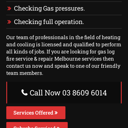
Checking Gas pressures.
Checking full operation.
Our team of professionals in the field of heating
and cooling is licensed and qualified to perform
all kinds of jobs. If you are looking for gas log
fire service & repair Melbourne services then
contact us now and speak to one of our friendly
team members.
Call Now 03 8609 6014
Services Offered