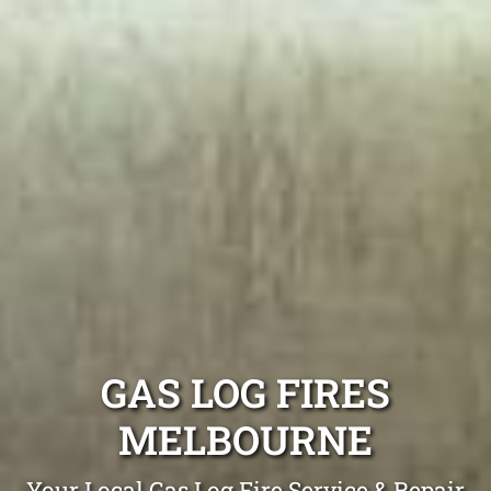
GAS LOG FIRES
MELBOURNE
Your Local Gas Log Fire Service & Repair