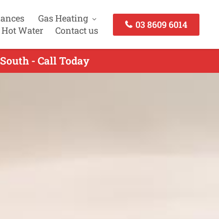
iances
Gas Heating
03 8609 6014
 Hot Water
Contact us
 South - Call Today