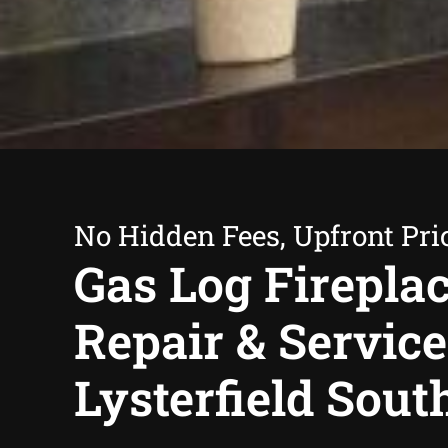
No Hidden Fees, Upfront Pri
Gas Log Firepla
Repair & Service
Lysterfield Sout