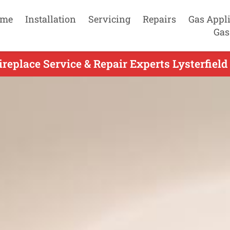
me
Installation
Servicing
Repairs
Gas Appl
Gas
replace Service & Repair Experts Lysterfield