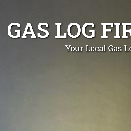
GAS LOG FI
Your Local Gas Lo