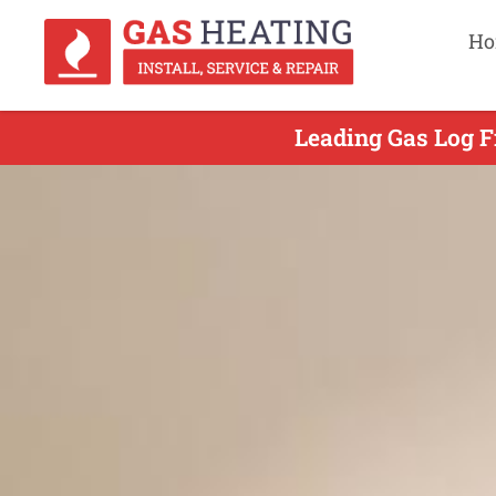
Ho
Leading Gas Log Fi