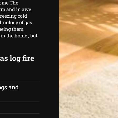
home The
arm and in awe
freezing cold
chnology of gas
seeing them
in the home , but
s log fire
ogs and