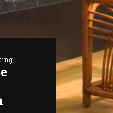
cing
ce
h