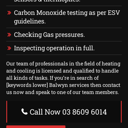
Carbon Monoxide testing as per ESV
guidelines.
Checking Gas pressures.
Inspecting operation in full.
Our team of professionals in the field of heating
and cooling is licensed and qualified to handle
all kinds of tasks. If you’re in search of
[keywords lower] Balwyn services then contact
us now and speak to one of our team members.
Call Now 03 8609 6014