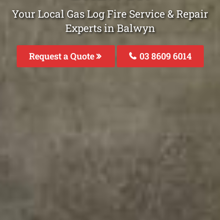
Your Local Gas Log Fire Service & Repair
Experts in Balwyn
Request a Quote
03 8609 6014