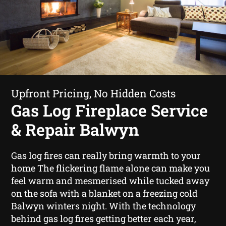
Upfront Pricing, No Hidden Costs
Gas Log Fireplace Service
& Repair Balwyn
Gas log fires can really bring warmth to your
home The flickering flame alone can make you
feel warm and mesmerised while tucked away
on the sofa with a blanket on a freezing cold
Balwyn winters night. With the technology
behind gas log fires getting better each year,