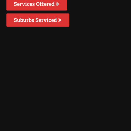
Services Offered
Suburbs Serviced