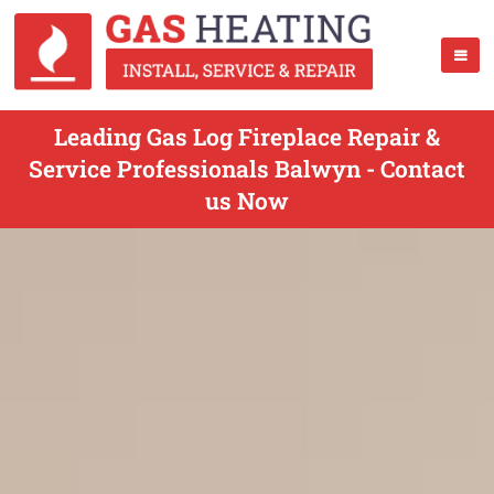
Leading Gas Log Fireplace Repair &
Service Professionals Balwyn - Contact
us Now