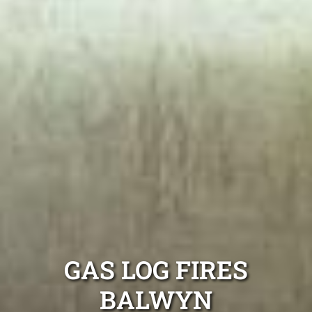
GAS LOG FIRES
BALWYN