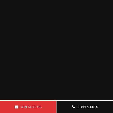
CONTACT US
03 8609 6014