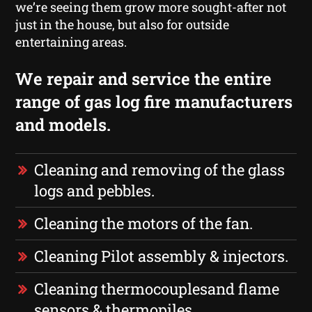
we’re seeing them grow more sought-after not
just in the house, but also for outside
entertaining areas.
We repair and service the entire
range of gas log fire manufacturers
and models.
Cleaning and removing of the glass
logs and pebbles.
Cleaning the motors of the fan.
Cleaning Pilot assembly & injectors.
Cleaning thermocouplesand flame
sensors & thermopiles.