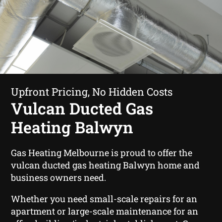
Upfront Pricing, No Hidden Costs
Vulcan Ducted Gas
Heating Balwyn
Gas Heating Melbourne is proud to offer the
vulcan ducted gas heating Balwyn home and
business owners need.
Whether you need small-scale repairs for an
apartment or large-scale maintenance for an