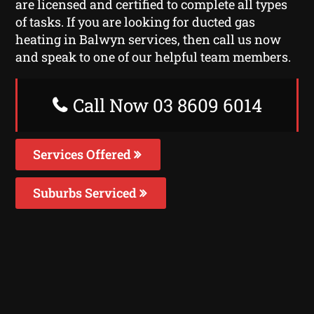
are licensed and certified to complete all types
of tasks. If you are looking for ducted gas
heating in Balwyn services, then call us now
and speak to one of our helpful team members.
Call Now 03 8609 6014
Services Offered
Suburbs Serviced