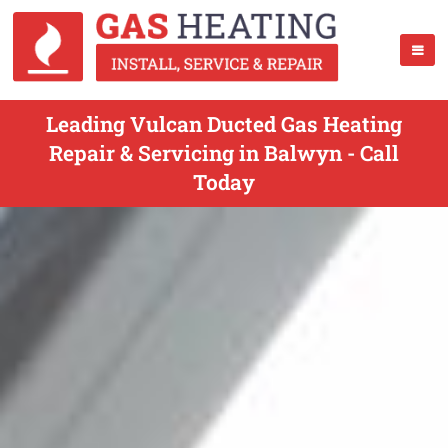
Leading Vulcan Ducted Gas Heating
Repair & Servicing in Balwyn - Call
Today