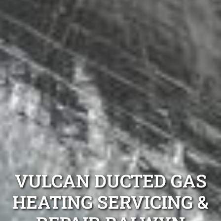
VULCAN DUCTED GAS
HEATING SERVICING &