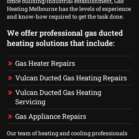
office building/industrial establishment, Gas
Heating Melbourne has the levels of experience
and know-how required to get the task done.
We offer professional gas ducted
heating solutions that include:
Gas Heater Repairs
Vulcan Ducted Gas Heating Repairs
Vulcan Ducted Gas Heating
Servicing
Gas Appliance Repairs
Our team of heating and cooling professionals