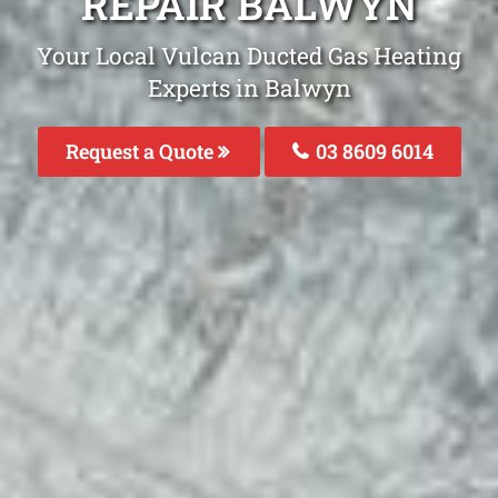
REPAIR BALWYN
Your Local Vulcan Ducted Gas Heating
Experts in Balwyn
Request a Quote
03 8609 6014