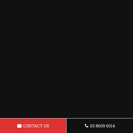
CONTACT US
03 8609 6014