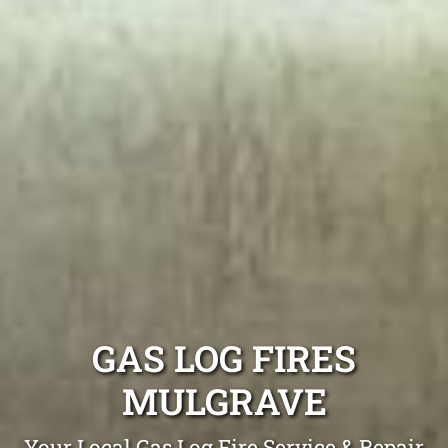
GAS LOG FIRES
MULGRAVE
Your Local Gas Log Fire Service & Repair