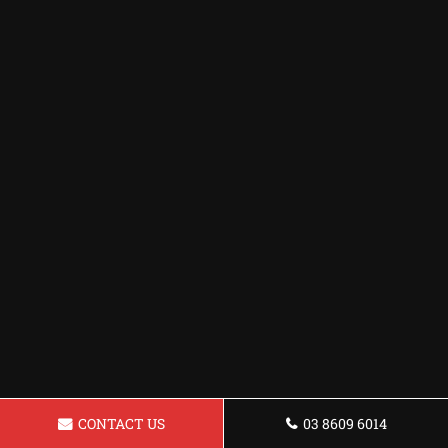
CONTACT US
03 8609 6014