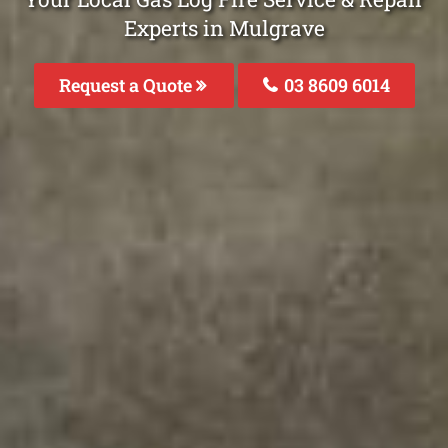
Experts in Mulgrave
Request a Quote
03 8609 6014