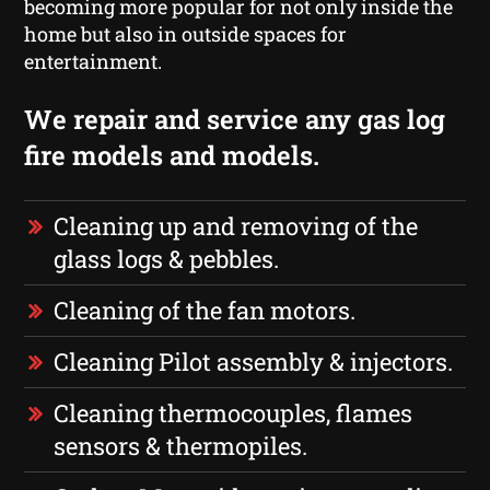
becoming more popular for not only inside the
home but also in outside spaces for
entertainment.
We repair and service any gas log
fire models and models.
Cleaning up and removing of the
glass logs & pebbles.
Cleaning of the fan motors.
Cleaning Pilot assembly & injectors.
Cleaning thermocouples, flames
sensors & thermopiles.