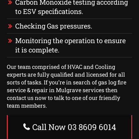
Carbon Monoxide testing according
to ESV specifications.
Checking Gas pressures.
Monitoring the operation to ensure
it is complete.
Our team comprised of HVAC and Cooling
experts are fully qualified and licensed for all
sorts of tasks. If you’re in search of gas log fire
service & repair in Mulgrave services then
contact us now to talk to one of our friendly
team members.
Call Now 03 8609 6014