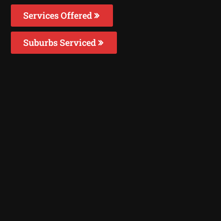
Services Offered
Suburbs Serviced