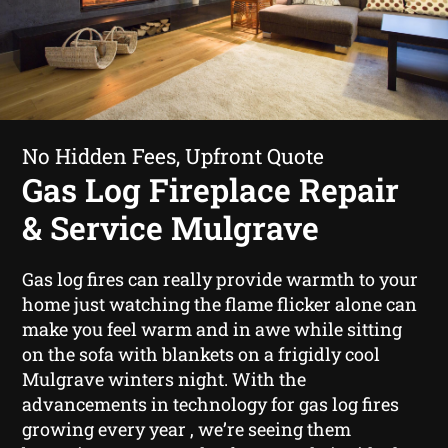
No Hidden Fees, Upfront Quote
Gas Log Fireplace Repair
& Service Mulgrave
Gas log fires can really provide warmth to your
home just watching the flame flicker alone can
make you feel warm and in awe while sitting
on the sofa with blankets on a frigidly cool
Mulgrave winters night. With the
advancements in technology for gas log fires
growing every year , we’re seeing them