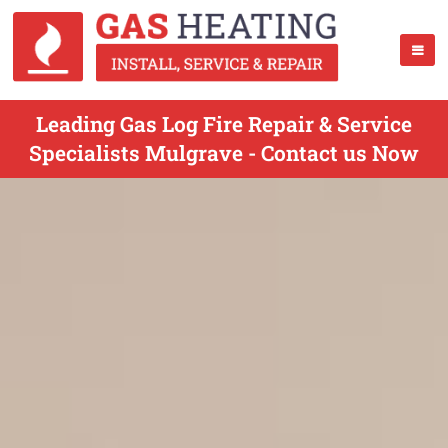
Leading Gas Log Fire Repair & Service
Specialists Mulgrave - Contact us Now