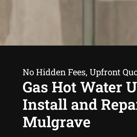
No Hidden Fees, Upfront Qu
Gas Hot Water U
Install and Repa
Mulgrave