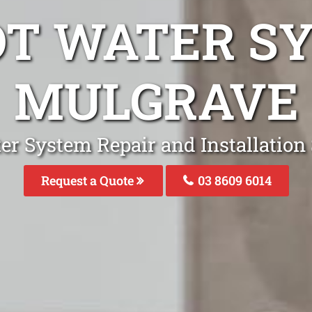
OT WATER S
MULGRAVE
er System Repair and Installation 
Request a Quote
03 8609 6014