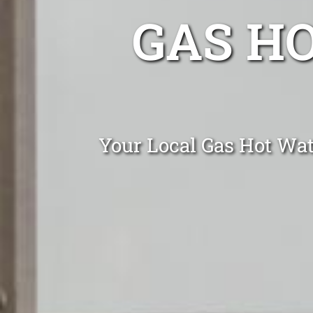
GAS H
Your Local Gas Hot Wat