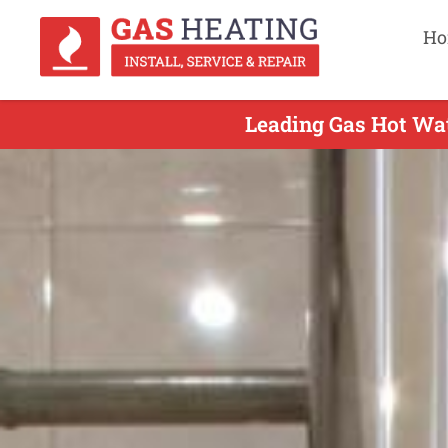
Ho
Leading Gas Hot Wat