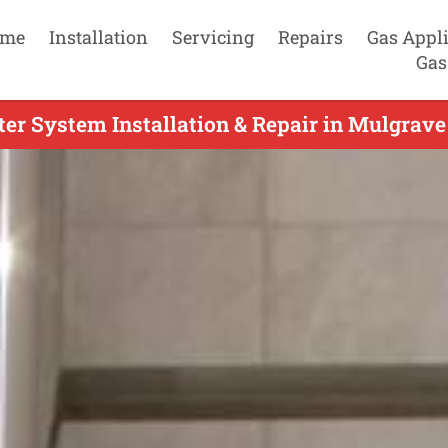
me
Installation
Servicing
Repairs
Gas Appl
Gas
er System Installation & Repair in Mulgrave 