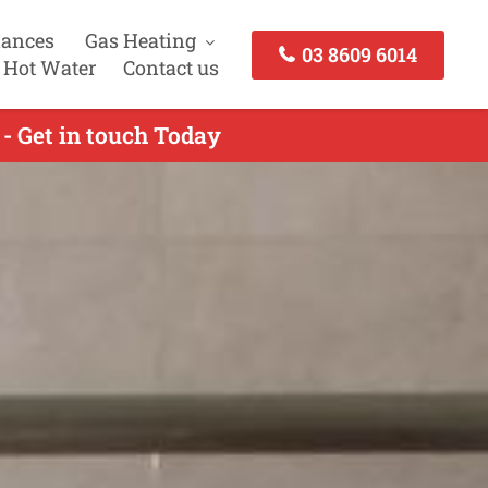
iances
Gas Heating
03 8609 6014
 Hot Water
Contact us
- Get in touch Today