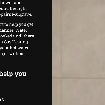
 shower and
ound the right
repairs Mulgrave
.
t to help you get
 manner. Water
looked until there
an Gas Heating
 your hot water
onger without
 help you
ns