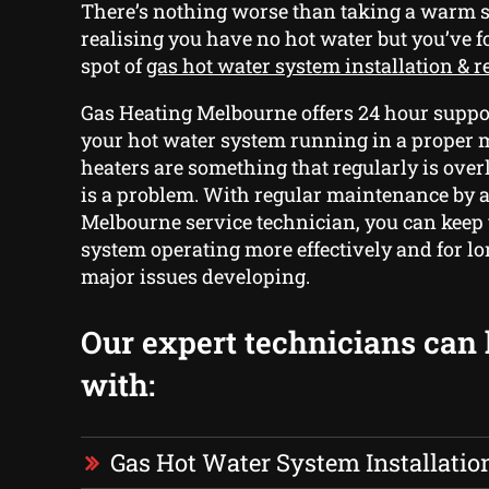
There’s nothing worse than taking a warm
realising you have no hot water but you’ve f
spot of
gas hot water system installation & 
Gas Heating Melbourne offers 24 hour suppor
your hot water system running in a proper
heaters are something that regularly is over
is a problem. With regular maintenance by 
Melbourne service technician, you can keep
system operating more effectively and for l
major issues developing.
Our expert technicians can
with:
Gas Hot Water System Installatio