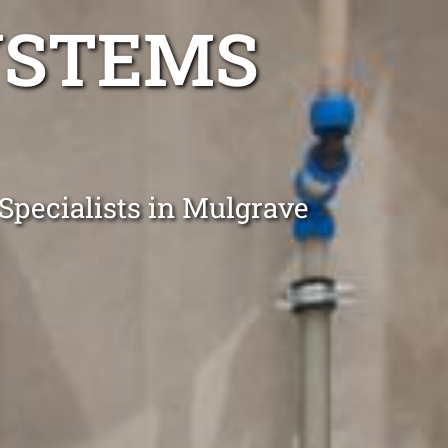
YSTEMS
Specialists in Mulgrave