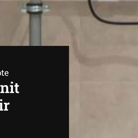
ote
nit
ir