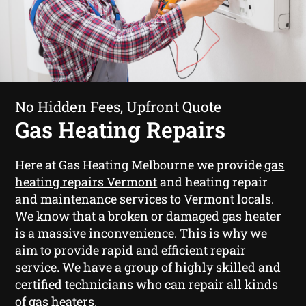
No Hidden Fees, Upfront Quote
Gas Heating Repairs
Here at Gas Heating Melbourne we provide
gas
heating repairs Vermont
and heating repair
and maintenance services to Vermont locals.
We know that a broken or damaged gas heater
is a massive inconvenience. This is why we
aim to provide rapid and efficient repair
service. We have a group of highly skilled and
certified technicians who can repair all kinds
of gas heaters.