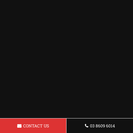
CONTACT US
03 8609 6014