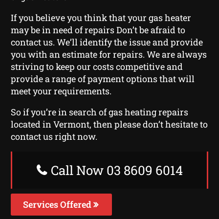
If you believe you think that your gas heater
may be in need of repairs Don’t be afraid to
contact us. We’ll identify the issue and provide
you with an estimate for repairs. We are always
striving to keep our costs competitive and
provide a range of payment options that will
meet your requirements.
So if you’re in search of gas heating repairs
located in Vermont, then please don’t hesitate to
contact us right now.
Call Now 03 8609 6014
Services Offered