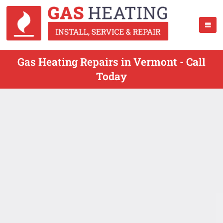
Gas Heating Repairs in Vermont - Call
Today