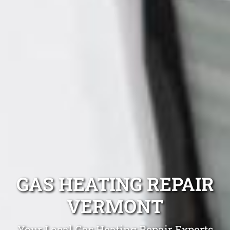
GAS HEATING REPAIR
VERMONT
Your Local Gas Heating Repair Experts