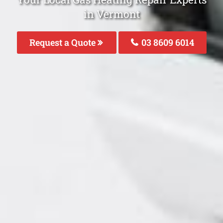
in Vermont
Request a Quote
03 8609 6014