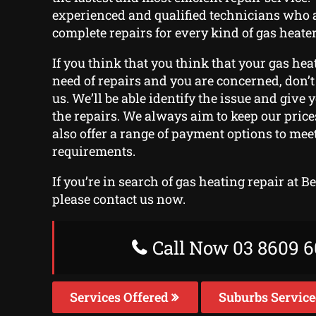
experienced and qualified technicians who 
complete repairs for every kind of gas heater
If you think that you think that your gas hea
need of repairs and you are concerned, don’t 
us. We’ll be able identify the issue and give 
the repairs. We always aim to keep our pric
also offer a range of payment options to mee
requirements.
If you’re in search of gas heating repair at 
please contact us now.
Call Now 03 8609 6
Services Offered
Suburbs Servic