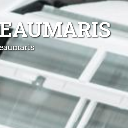
BEAUMARIS
Beaumaris