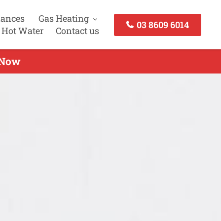
iances
Gas Heating
03 8609 6014
 Hot Water
Contact us
h Now