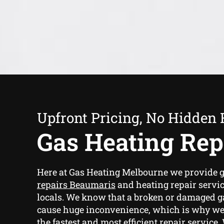
Upfront Pricing, No Hidden 
Gas Heating Rep
Here at Gas Heating Melbourne we provide
g
repairs Beaumaris
and heating repair servi
locals. We know that a broken or damaged g
cause huge inconvenience, which is why we
the fastest and most efficient repair service