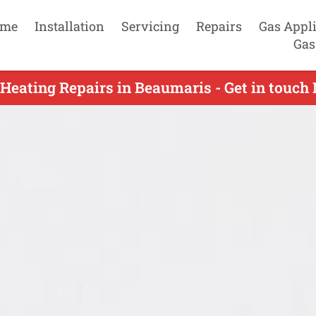
me
Installation
Servicing
Repairs
Gas Appl
Gas
Heating Repairs in Beaumaris - Get in touc