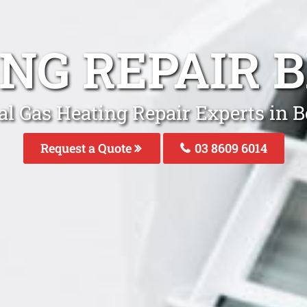
ING REPAIR 
al Gas Heating Repair Experts in 
Request a Quote
03 8609 6014