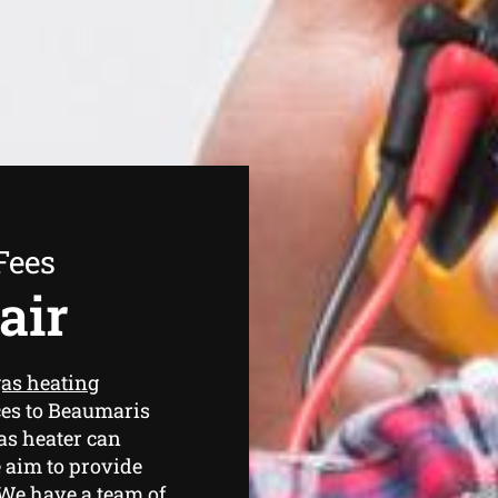
Fees
air
as heating
ces to Beaumaris
as heater can
 aim to provide
. We have a team of