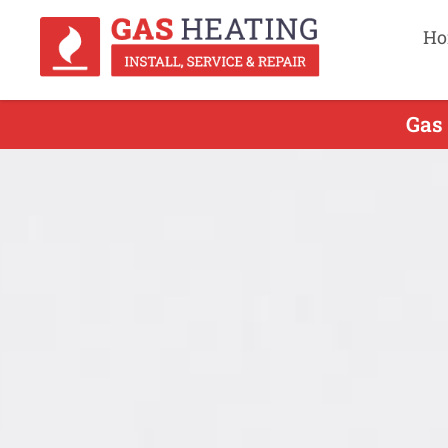
Ho
Gas 