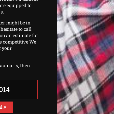
are equipped to
s.
ter might be in
hesitate to call
you an estimate for
es competitive We
t your
Beaumaris, then
014
ed