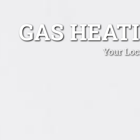
GAS HEAT
Your Loc