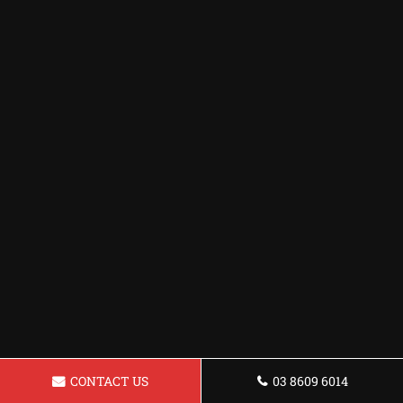
CONTACT US
03 8609 6014