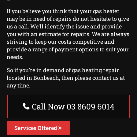
If you believe you think that your gas heater
may be in need of repairs do not hesitate to give
us a call. We’ll identify the issue and provide
you with an estimate for repairs. We are always
striving to keep our costs competitive and
provide a range of payment options to suit your
needs.
So if you’re in demand of gas heating repair
located in Bonbeach, then please contact us at
any time.
Call Now 03 8609 6014
Services Offered