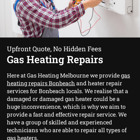
Upfront Quote, No Hidden Fees
Gas Heating Repairs
Here at Gas Heating Melbourne we provide
gas
heating repairs Bonbeach
and heater repair
services for Bonbeach locals. We realise that a
damaged or damaged gas heater could be a
huge inconvenience, which is why we aim to
provide a fast and effective repair service. We
have a group of skilled and experienced
technicians who are able to repair all types of
gas heaters.