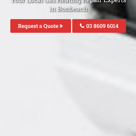
in Bonbeach
Request a Quote
03 8609 6014