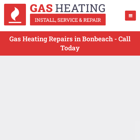
Gas Heating Repairs in Bonbeach - Call
Today