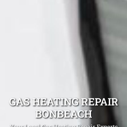
GAS HEATING REPAIR
BONBEACH
Your Local Gas Heating Repair Experts