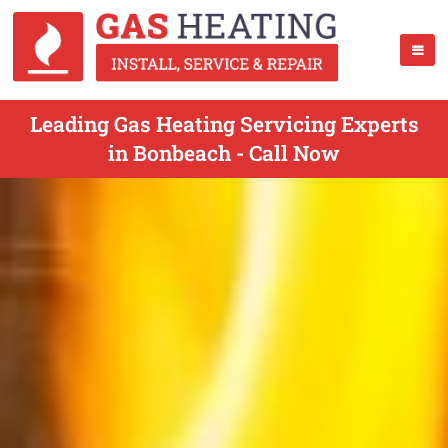
Leading Gas Heating Servicing Experts
in Bonbeach - Call Now