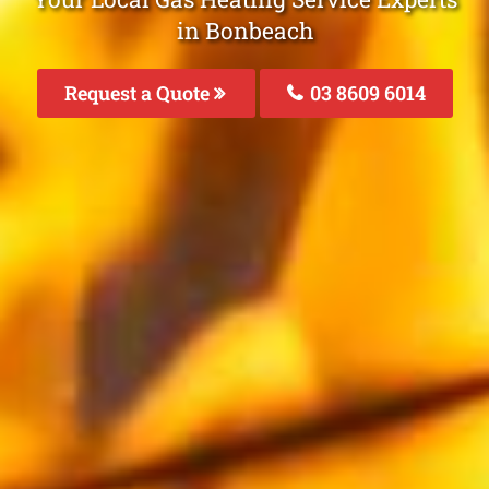
in Bonbeach
Request a Quote
03 8609 6014