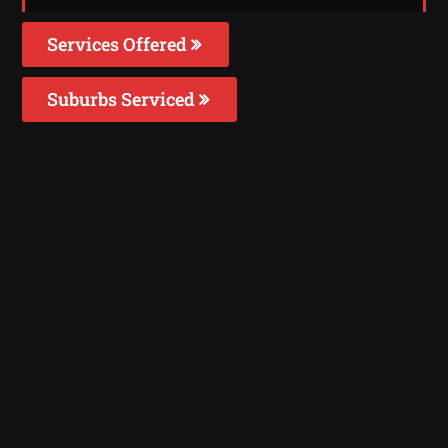
Services Offered
Suburbs Serviced