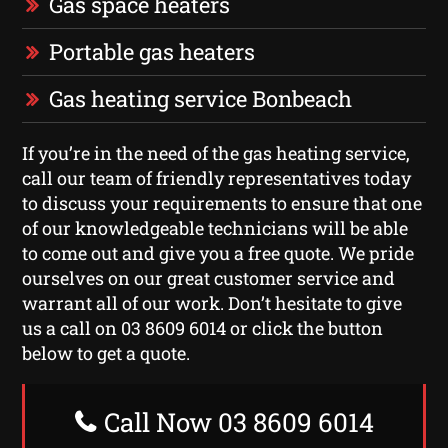
Gas space heaters
Portable gas heaters
Gas heating service Bonbeach
If you’re in the need of the gas heating service,
call our team of friendly representatives today
to discuss your requirements to ensure that one
of our knowledgeable technicians will be able
to come out and give you a free quote. We pride
ourselves on our great customer service and
warrant all of our work. Don’t hesitate to give
us a call on 03 8609 6014 or click the button
below to get a quote.
Call Now 03 8609 6014