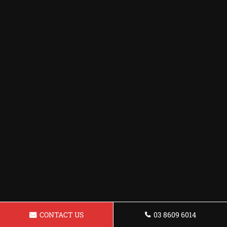
CONTACT US
03 8609 6014