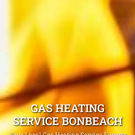
GAS HEATING
SERVICE BONBEACH
Your Local Gas Heating Service Experts