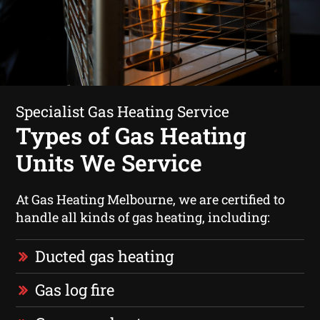
Specialist Gas Heating Service
Types of Gas Heating
Units We Service
At Gas Heating Melbourne, we are certified to
handle all kinds of gas heating, including:
Ducted gas heating
Gas log fire