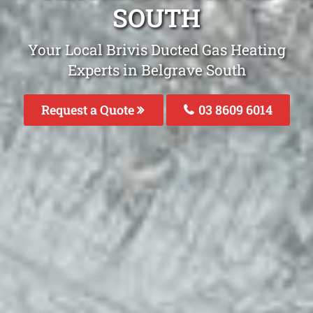
SOUTH
Your Local Brivis Ducted Gas Heating
Experts in Belgrave South
Request a Quote
03 8609 6014