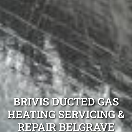
BRIVIS DUCTED GAS
HEATING SERVICING &
REPAIR BELGRAVE