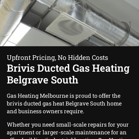
Upfront Pricing, No Hidden Costs
Brivis Ducted Gas Heating
Belgrave South
Gas Heating Melbourne is proud to offer the
brivis ducted gas heat Belgrave South home
and business owners require.
Whether you need small-scale repairs for your
apartment or larger-scale maintenance for an