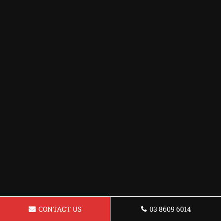
CONTACT US
03 8609 6014