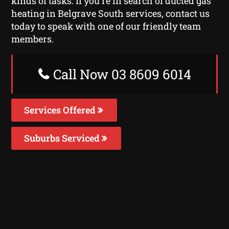
kinds of tasks. If you’re in search of ducted gas
heating in Belgrave South services, contact us
today to speak with one of our friendly team
members.
Call Now 03 8609 6014
Services Offered
Suburbs Serviced