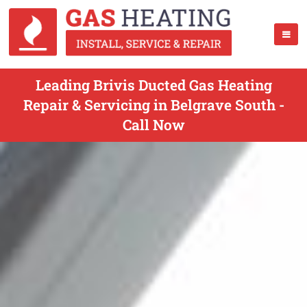
Leading Brivis Ducted Gas Heating
Repair & Servicing in Belgrave South -
Call Now