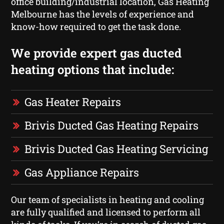
office building/industrial location, Gas Heating
Melbourne has the levels of experience and
know-how required to get the task done.
We provide expert gas ducted
heating options that include:
Gas Heater Repairs
Brivis Ducted Gas Heating Repairs
Brivis Ducted Gas Heating Servicing
Gas Appliance Repairs
Our team of specialists in heating and cooling
are fully qualified and licensed to perform all