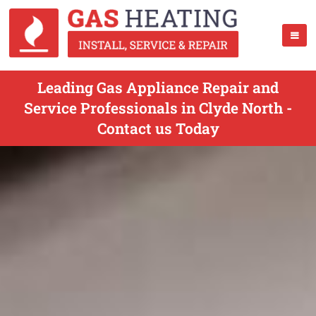
Leading Gas Appliance Repair and
Service Professionals in Clyde North -
Contact us Today