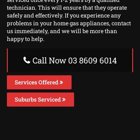
technician. This will ensure that they operate
safely and effectively. If you experience any
problems in your home gas appliances, contact
us immediately, and we will be more than
happy to help.
Call Now 03 8609 6014
Services Offered
Suburbs Serviced