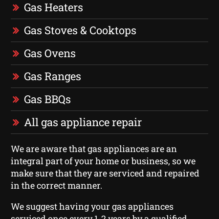
Gas Heaters
Gas Stoves & Cooktops
Gas Ovens
Gas Ranges
Gas BBQs
All gas appliance repair
We are aware that gas appliances are an
integral part of your home or business, so we
make sure that they are serviced and repaired
in the correct manner.
We suggest having your gas appliances
serviced once every 1-2 years by a qualified