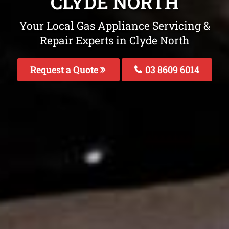
CLYDE NORTH
Your Local Gas Appliance Servicing &
Repair Experts in Clyde North
Request a Quote
03 8609 6014