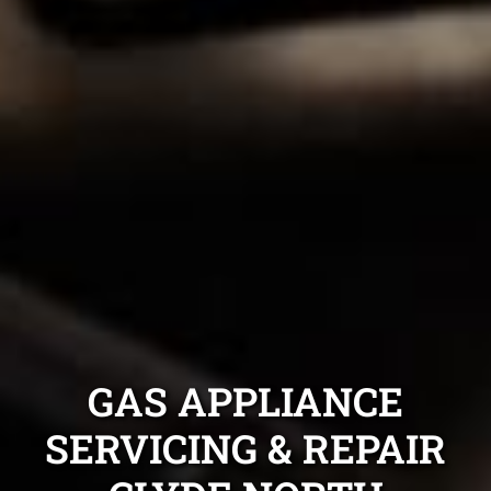
GAS APPLIANCE
SERVICING & REPAIR