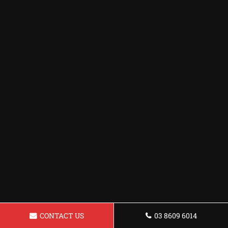
CONTACT US
03 8609 6014