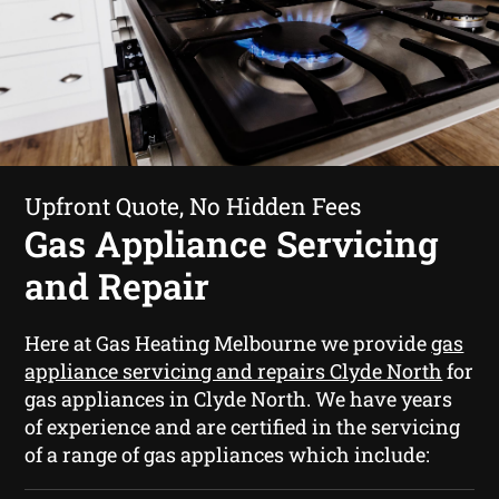
Upfront Quote, No Hidden Fees
Gas Appliance Servicing
and Repair
Here at Gas Heating Melbourne we provide
gas
appliance servicing and repairs Clyde North
for
gas appliances in Clyde North. We have years
of experience and are certified in the servicing
of a range of gas appliances which include: