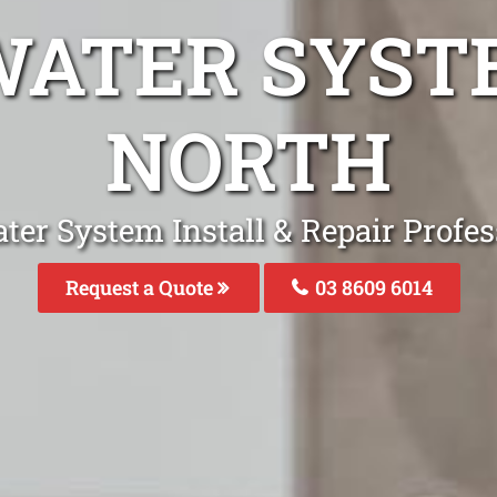
WATER SYST
NORTH
ter System Install & Repair Profes
Request a Quote
03 8609 6014