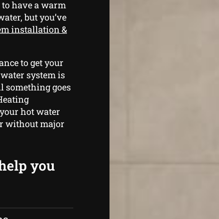
g to have a warm
water, but you’ve
em installation &
ance to get your
 water system is
il something goes
Heating
 your hot water
er without major
 help you