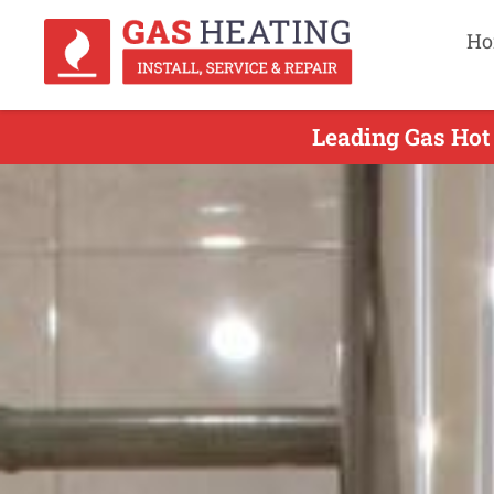
Ho
Leading Gas Hot 