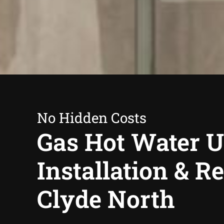
No Hidden Costs
Gas Hot Water U
Installation & R
Clyde North