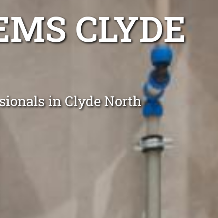
EMS CLYDE
sionals in Clyde North