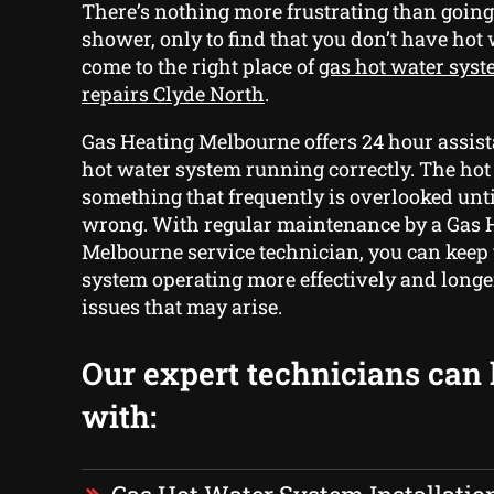
There’s nothing more frustrating than goin
shower, only to find that you don’t have hot 
come to the right place of
gas hot water syst
repairs Clyde North
.
Gas Heating Melbourne offers 24 hour assist
hot water system running correctly. The hot
something that frequently is overlooked unt
wrong. With regular maintenance by a Gas 
Melbourne service technician, you can keep
system operating more effectively and long
issues that may arise.
Our expert technicians can
with: