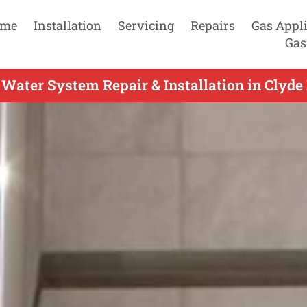
me
Installation
Servicing
Repairs
Gas Appl
Gas
Water System Repair & Installation in Clyde