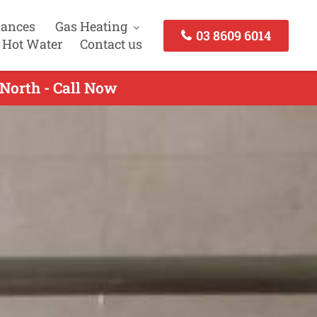
iances
Gas Heating
03 8609 6014
 Hot Water
Contact us
 North - Call Now