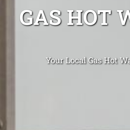
GAS HOT 
Your Local Gas Hot Wa