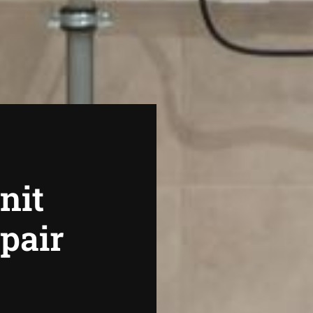
nit
epair