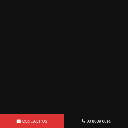
CONTACT US
03 8609 6014