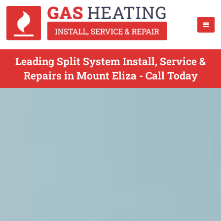
Leading Split System Install, Service &
Repairs in Mount Eliza - Call Today