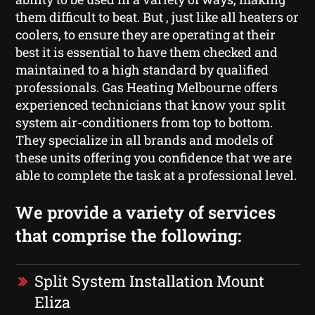
them difficult to beat. But , just like all heaters or
coolers, to ensure they are operating at their
best it is essential to have them checked and
maintained to a high standard by qualified
professionals. Gas Heating Melbourne offers
experienced technicians that know your split
system air-conditioners from top to bottom.
They specialize in all brands and models of
these units offering you confidence that we are
able to complete the task at a professional level.
We provide a variety of services
that comprise the following:
Split System Installation Mount
Eliza