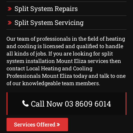
Split System Repairs
Split System Servicing
Our team of professionals in the field of heating
and cooling is licensed and qualified to handle
all kinds of jobs. If you are looking for split
system installation Mount Eliza services then
contact Local Heating and Cooling
Professionals Mount Eliza today and talk to one
of our knowledgeable team members.
Call Now 03 8609 6014
Services Offered