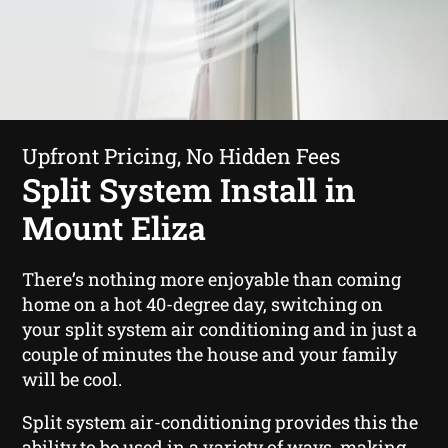
Upfront Pricing, No Hidden Fees
Split System Install in
Mount Eliza
There’s nothing more enjoyable than coming
home on a hot 40-degree day, switching on
your split system air conditioning and in just a
couple of minutes the house and your family
will be cool.
Split system air-conditioning provides this the
ability to be used in a variety of ways, making