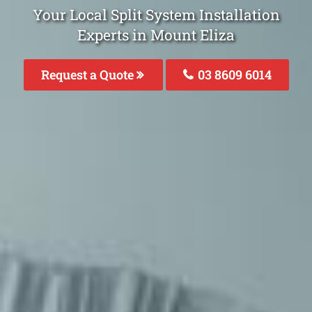
Your Local Split System Installation
Experts in Mount Eliza
Request a Quote
03 8609 6014