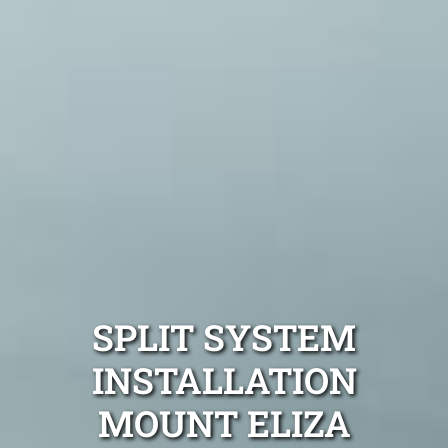
SPLIT SYSTEM
INSTALLATION
MOUNT ELIZA