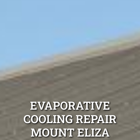
EVAPORATIVE
COOLING REPAIR
MOUNT ELIZA