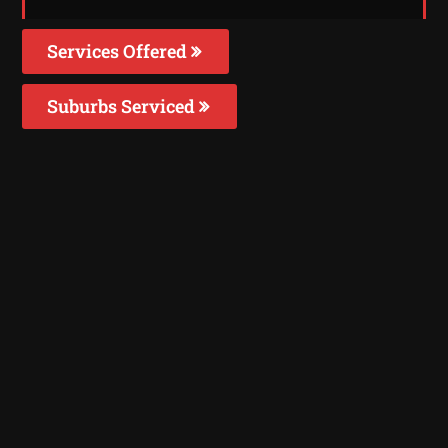
Services Offered
Suburbs Serviced