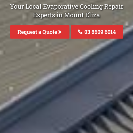
Your Local Evaporative Cooling Repair
Experts in Mount Eliza
Request a Quote
03 8609 6014