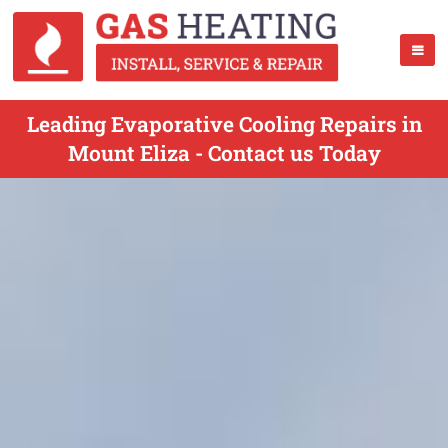
Leading Evaporative Cooling Repairs in
Mount Eliza - Contact us Today