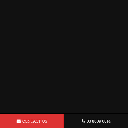
CONTACT US
03 8609 6014