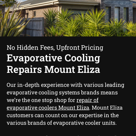
No Hidden Fees, Upfront Pricing
Evaporative Cooling
Repairs Mount Eliza
Our in-depth experience with various leading
evaporative cooling systems brands means
we’re the one stop shop for
repair of
evaporative coolers Mount Eliza
. Mount Eliza
customers can count on our expertise in the
various brands of evaporative cooler units.