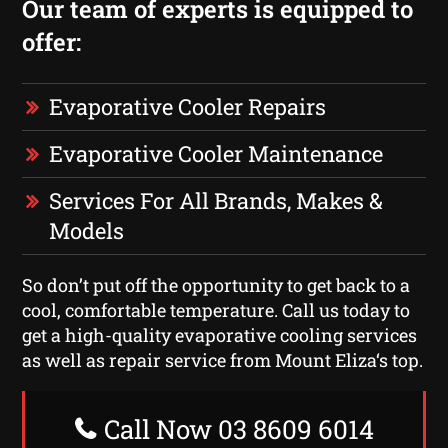
Our team of experts is equipped to
offer:
Evaporative Cooler Repairs
Evaporative Cooler Maintenance
Services For All Brands, Makes &
Models
So don’t put off the opportunity to get back to a
cool, comfortable temperature. Call us today to
get a high-quality evaporative cooling services
as well as repair service from Mount Eliza‘s top.
Call Now 03 8609 6014