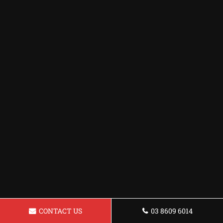
CONTACT US
03 8609 6014