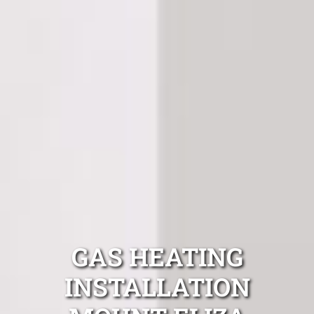
GAS HEATING
INSTALLATION