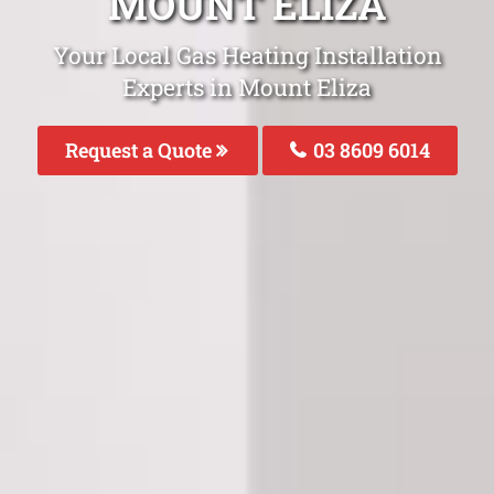
MOUNT ELIZA
Your Local Gas Heating Installation
Experts in Mount Eliza
Request a Quote
03 8609 6014