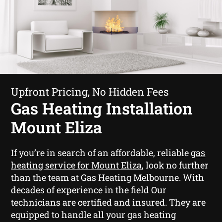
Upfront Pricing, No Hidden Fees
Gas Heating Installation
Mount Eliza
If you’re in search of an affordable, reliable
gas
heating service for Mount Eliza
, look no further
than the team at Gas Heating Melbourne. With
decades of experience in the field Our
technicians are certified and insured. They are
equipped to handle all your gas heating