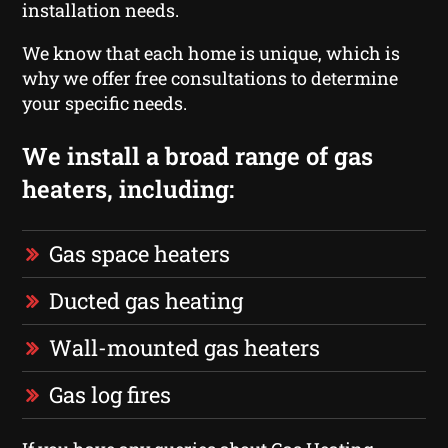
installation needs.
We know that each home is unique, which is
why we offer free consultations to determine
your specific needs.
We install a broad range of gas
heaters, including:
Gas space heaters
Ducted gas heating
Wall-mounted gas heaters
Gas log fires