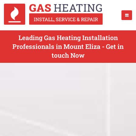
Leading Gas Heating Installation
Professionals in Mount Eliza - Get in
touch Now