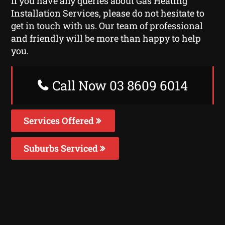
If you have any queries about Gas Heating
Installation Services, please do not hesitate to
get in touch with us. Our team of professional
and friendly will be more than happy to help
you.
Call Now 03 8609 6014
Services Offered
Suburbs Serviced