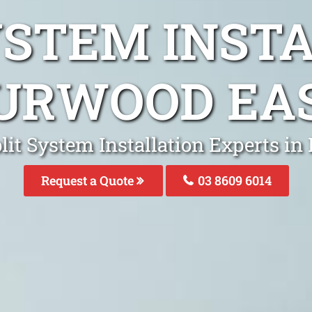
YSTEM INST
URWOOD EA
lit System Installation Experts i
Request a Quote
03 8609 6014