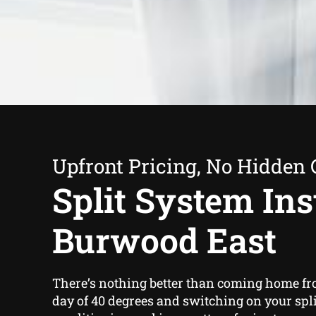
Upfront Pricing, No Hidden 
Split System Inst
Burwood East
There’s nothing better than coming home fr
day of 40 degrees and switching on your spli