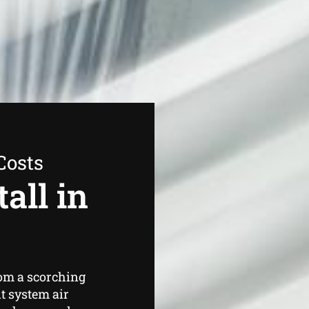
Costs
all in
om a scorching
t system air