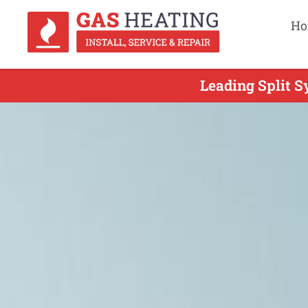
Ho
Leading Split S