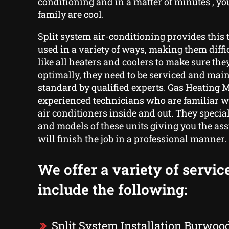
conditioning and in a matter of minutes , y
family are cool.
Split system air-conditioning provides this t
used in a variety of ways, making them diffic
like all heaters and coolers to make sure th
optimally, they need to be serviced and main
standard by qualified experts. Gas Heating 
experienced technicians who are familiar wi
air conditioners inside and out. They special
and models of these units giving you the as
will finish the job in a professional manner.
We offer a variety of servic
include the following:
Split System Installation Burwoo