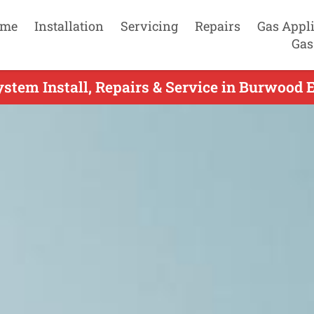
me
Installation
Servicing
Repairs
Gas Appl
Gas
ystem Install, Repairs & Service in Burwood E