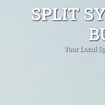
SPLIT S
B
Your Local Sp