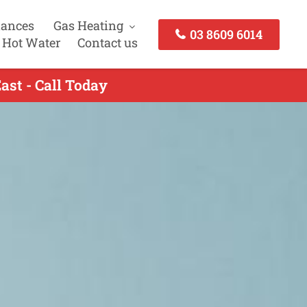
iances
Gas Heating
03 8609 6014
 Hot Water
Contact us
ast - Call Today