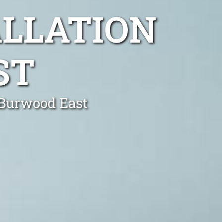
ALLATION
ST
n Burwood East