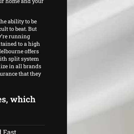
our home and your
he ability to be
ult to beat. But
ey’re running
tained to a high
Melbourne offers
th split system
ize in all brands
surance that they
es, which
d East