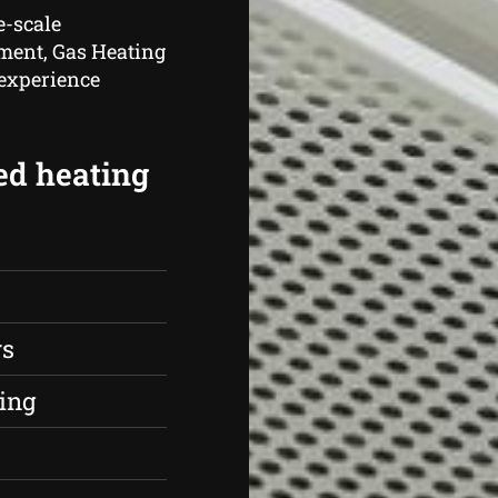
e-scale
hment, Gas Heating
 experience
ed heating
rs
ing