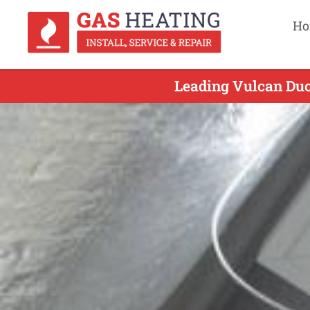
Ho
Leading Vulcan Duc