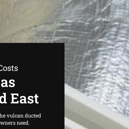
Costs
Gas
d East
the vulcan ducted
owners need.