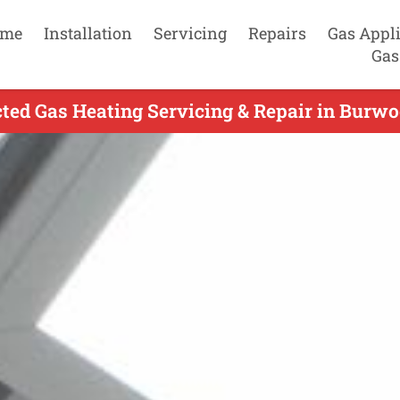
me
Installation
Servicing
Repairs
Gas Appl
Gas
ted Gas Heating Servicing & Repair in Burwoo