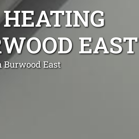
 HEATING
URWOOD EAST
n Burwood East