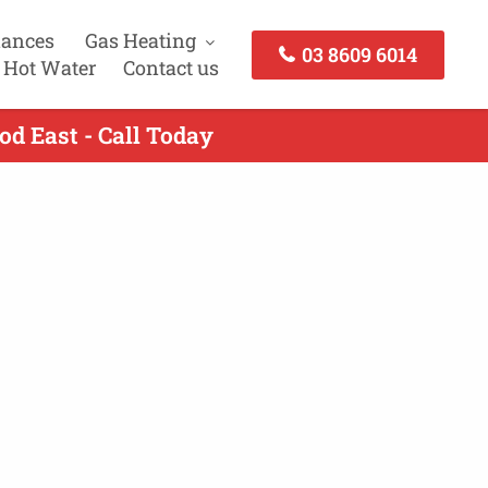
iances
Gas Heating
03 8609 6014
 Hot Water
Contact us
d East - Call Today