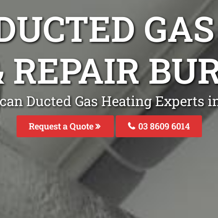
DUCTED GAS
& REPAIR B
lcan Ducted Gas Heating Experts i
Request a Quote
03 8609 6014