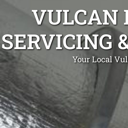
VULCAN 
SERVICING 
Your Local Vu