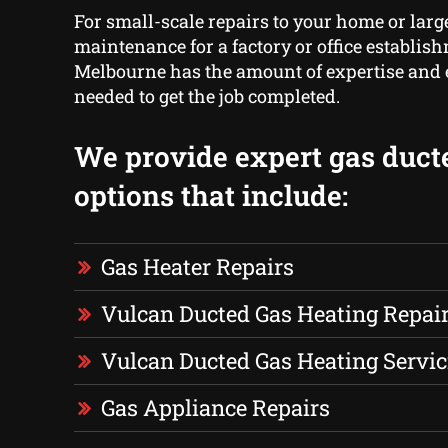
For small-scale repairs to your home or larg
maintenance for a factory or office establis
Melbourne has the amount of expertise and
needed to get the job completed.
We provide expert gas duct
options that include:
Gas Heater Repairs
Vulcan Ducted Gas Heating Repai
Vulcan Ducted Gas Heating Servic
Gas Appliance Repairs