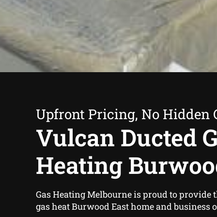
Upfront Pricing, No Hidden 
Vulcan Ducted 
Heating Burwoo
Gas Heating Melbourne is proud to provide 
gas heat Burwood East home and business 