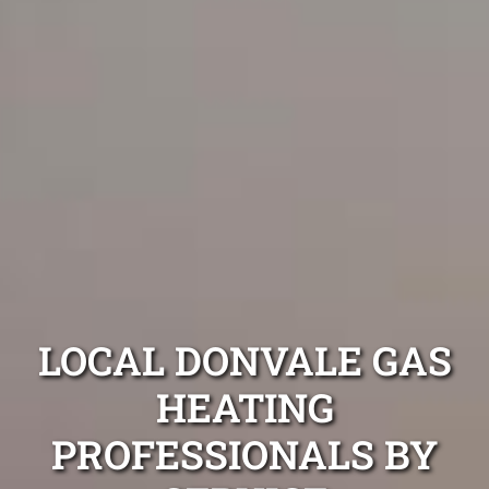
LOCAL DONVALE GAS
HEATING
PROFESSIONALS BY