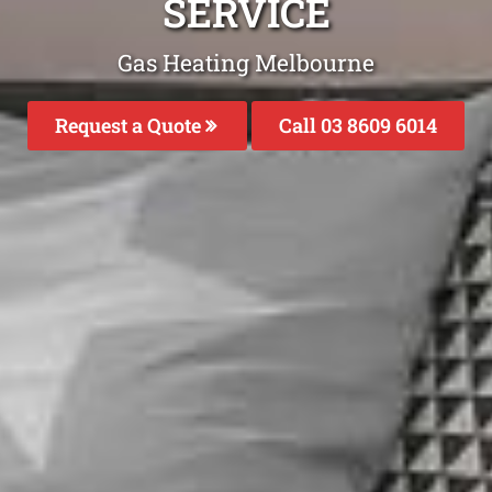
SERVICE
Gas Heating Melbourne
Request a Quote
Call 03 8609 6014