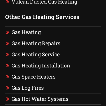
Vulcan Ducted Gas Heating
Other Gas Heating Services
Gas Heating
Gas Heating Repairs
Gas Heating Service
Gas Heating Installation
Gas Space Heaters
Gas Log Fires
Gas Hot Water Systems