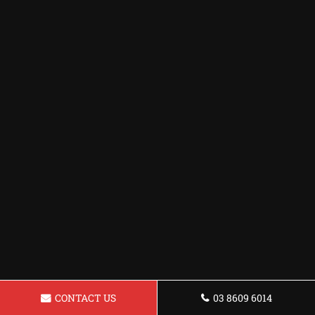
CONTACT US
03 8609 6014