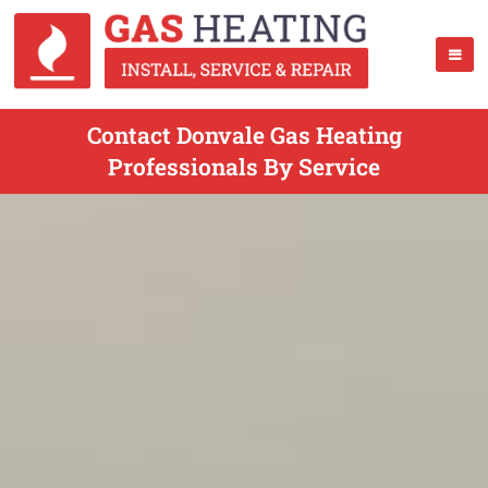
Contact Donvale Gas Heating
Professionals By Service