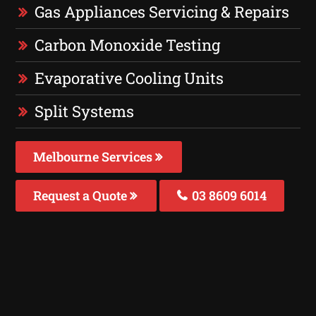
Gas Appliances Servicing & Repairs
Carbon Monoxide Testing
Evaporative Cooling Units
Split Systems
Melbourne Services
Request a Quote
03 8609 6014