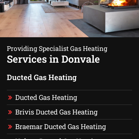
Providing Specialist Gas Heating
Services in Donvale
Ducted Gas Heating
Ducted Gas Heating
Brivis Ducted Gas Heating
Braemar Ducted Gas Heating