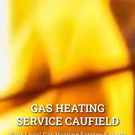
GAS HEATING
SERVICE CAUFIELD
Your Local Gas Heating Service Experts