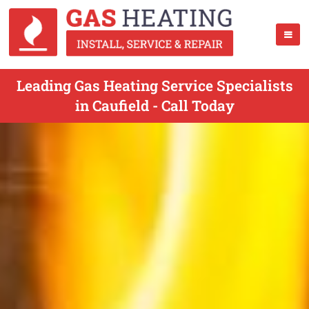
Leading Gas Heating Service Specialists
in Caufield - Call Today