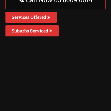
Services Offered
Suburbs Serviced