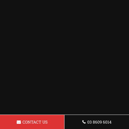
CONTACT US
03 8609 6014