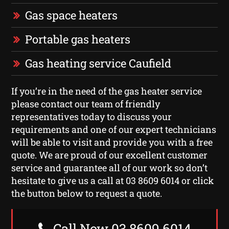
Gas space heaters
Portable gas heaters
Gas heating service Caufield
If you’re in the need of the gas heater service
please contact our team of friendly
representatives today to discuss your
requirements and one of our expert technicians
will be able to visit and provide you with a free
quote. We are proud of our excellent customer
service and guarantee all of our work so don’t
hesitate to give us a call at 03 8609 6014 or click
the button below to request a quote.
Call Now 03 8609 6014