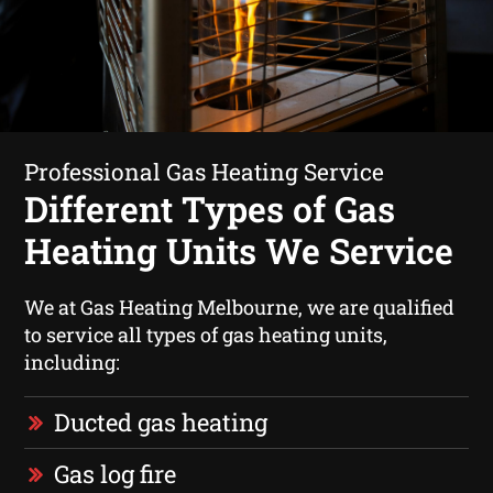
Professional Gas Heating Service
Different Types of Gas
Heating Units We Service
We at Gas Heating Melbourne, we are qualified
to service all types of gas heating units,
including:
Ducted gas heating
Gas log fire