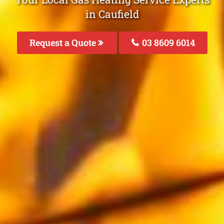
in Caufield
Request a Quote
03 8609 6014