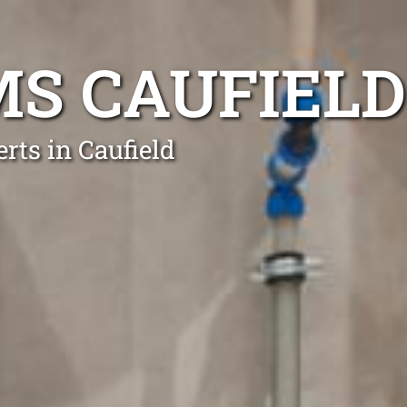
S CAUFIELD
rts in Caufield