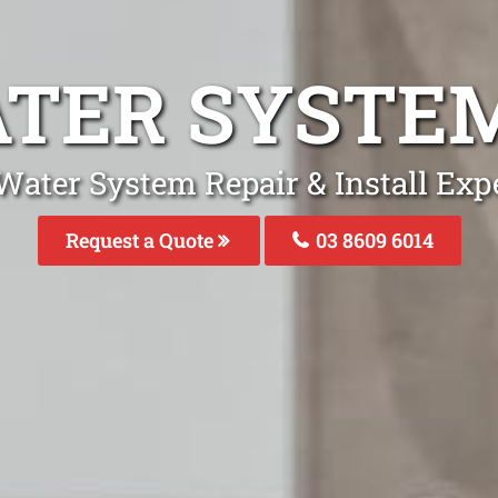
ATER SYSTEM
Water System Repair & Install Expe
Request a Quote
03 8609 6014