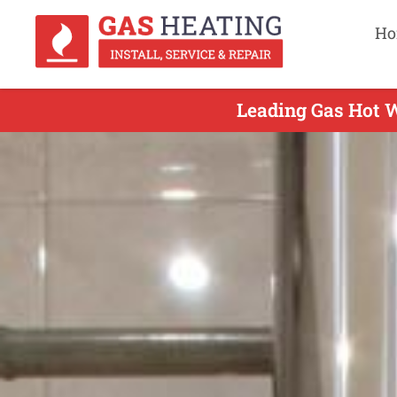
Ho
Leading Gas Hot W