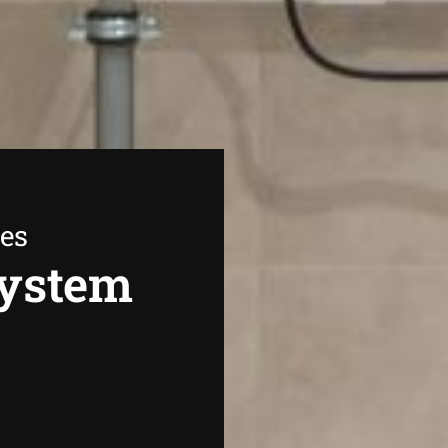
ees
System