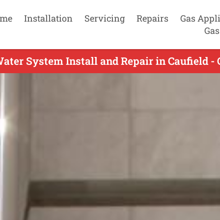
me
Installation
Servicing
Repairs
Gas Appl
Gas
ater System Install and Repair in Caufield - 