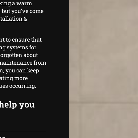
aking a warm
, but you’ve come
tallation &
t to ensure that
ng systems for
forgotten about
r maintenance from
n, you can keep
rating more
sues occurring.
 help you