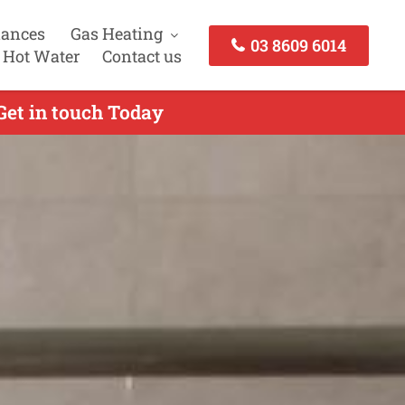
iances
Gas Heating
03 8609 6014
 Hot Water
Contact us
Get in touch Today