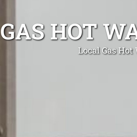
GAS HOT W
Local Gas Hot 