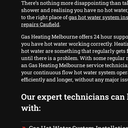
There’s nothing more disappointing than t
shower and realising you have no hot water
to the right place of
gas hot water system ins
repairs Caufield
.
Gas Heating Melbourne offers 24 hour suppor
you have hot water working correctly. Heati
hot water are something that regularly gets 
until there is a problem. With some regula
an Gas Heating Melbourne service technicia
your continuous flow hot water system ope
efficiently and longer, without any major is
Our expert technicians can
with: