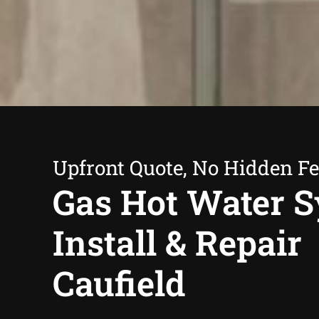
Upfront Quote, No Hidden F
Gas Hot Water 
Install & Repair
Caufield