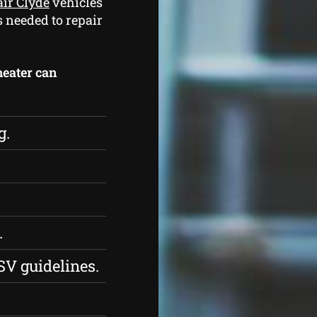
air Clyde
vehicles
s needed to repair
heater can
g.
.
SV guidelines.