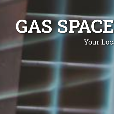
GAS SPACE
Your Loc