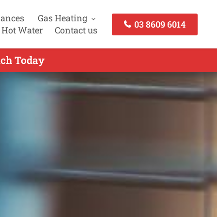
iances
Gas Heating
03 8609 6014
 Hot Water
Contact us
uch Today