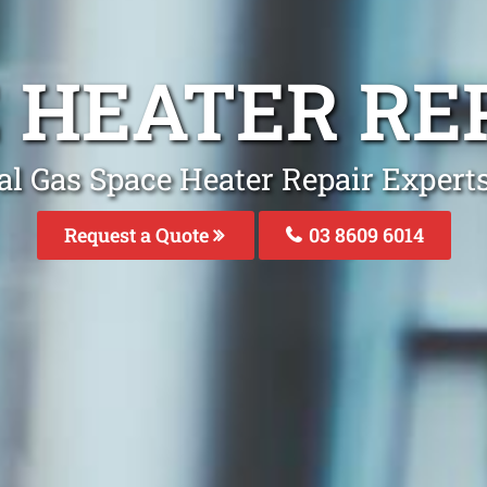
 HEATER RE
al Gas Space Heater Repair Experts
Request a Quote
03 8609 6014