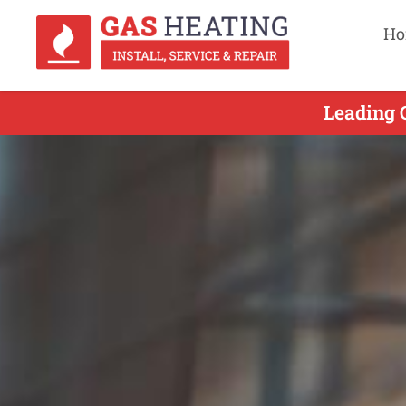
Ho
Leading 