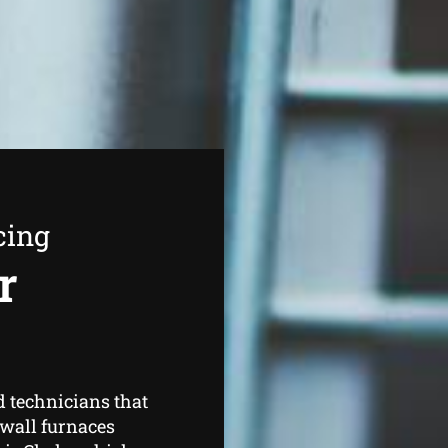
cing
r
d technicians that
 wall furnaces