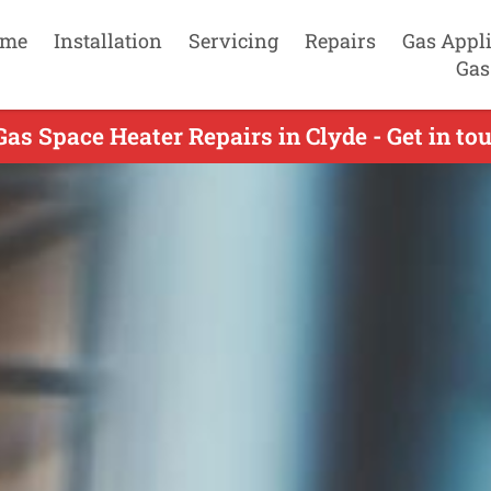
me
Installation
Servicing
Repairs
Gas Appl
Gas
Gas Space Heater Repairs in Clyde - Get in to