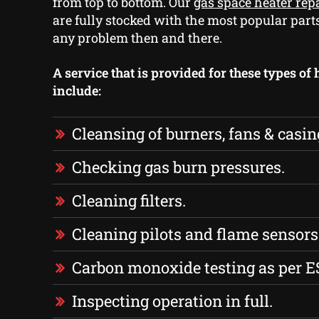
from top to bottom. Our
gas space heater rep
are fully stocked with the most popular part
any problem then and there.
A service that is provided for these types of 
include:
Cleansing of burners, fans & casin
Checking gas burn pressures.
Cleaning filters.
Cleaning pilots and flame sensors
Carbon monoxide testing as per E
Inspecting operation in full.