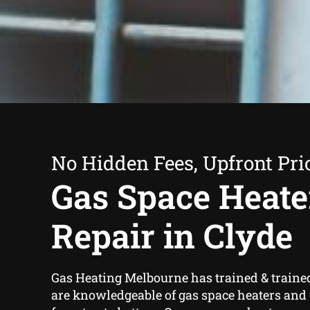
No Hidden Fees, Upfront Pri
Gas Space Heate
Repair in Clyde
Gas Heating Melbourne has trained & traine
are knowledgeable of gas space heaters and