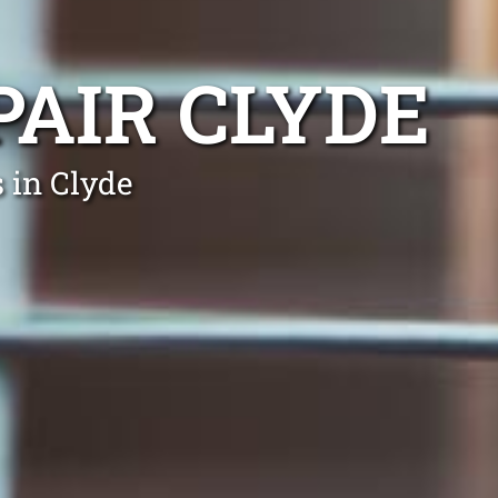
PAIR CLYDE
 in Clyde