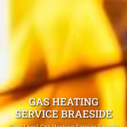
GAS HEATING
SERVICE BRAESIDE
Your Local Gas Heating Service Experts