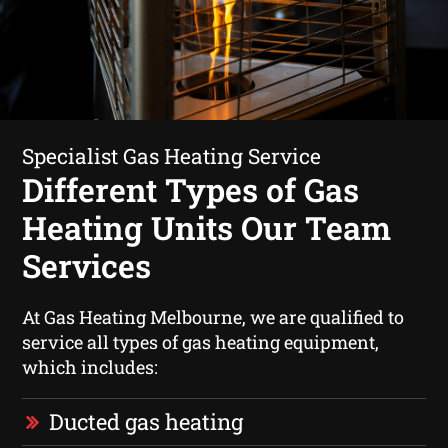
Specialist Gas Heating Service
Different Types of Gas
Heating Units Our Team
Services
At Gas Heating Melbourne, we are qualified to
service all types of gas heating equipment,
which includes:
Ducted gas heating