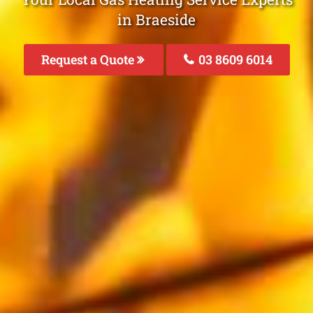
in Braeside
Request a Quote
03 8609 6014