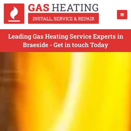
Leading Gas Heating Service Experts in
Braeside - Get in touch Today