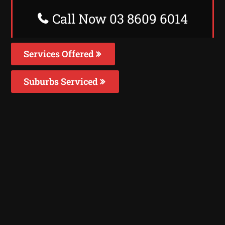
Call Now 03 8609 6014
Services Offered
Suburbs Serviced