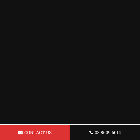
CONTACT US
03 8609 6014