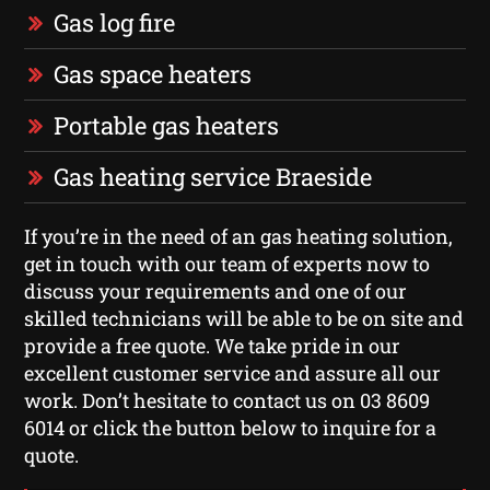
Gas log fire
Gas space heaters
Portable gas heaters
Gas heating service Braeside
If you’re in the need of an gas heating solution,
get in touch with our team of experts now to
discuss your requirements and one of our
skilled technicians will be able to be on site and
provide a free quote. We take pride in our
excellent customer service and assure all our
work. Don’t hesitate to contact us on 03 8609
6014 or click the button below to inquire for a
quote.