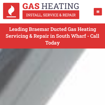
Leading Braemar Ducted Gas Heating
Servicing & Repair in South Wharf - Call
Today