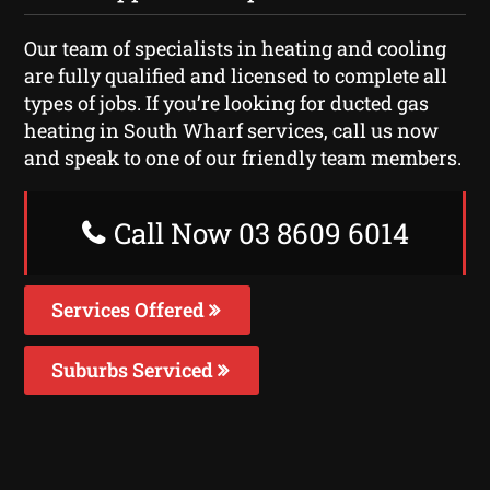
Our team of specialists in heating and cooling
are fully qualified and licensed to complete all
types of jobs. If you’re looking for ducted gas
heating in South Wharf services, call us now
and speak to one of our friendly team members.
Call Now 03 8609 6014
Services Offered
Suburbs Serviced