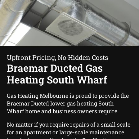
Upfront Pricing, No Hidden Costs
Braemar Ducted Gas
Heating South Wharf
Gas Heating Melbourne is proud to provide the
Braemar Ducted lower gas heating South
Wharf home and business owners require.
No matter if you require repairs of a small scale
for an apartment or large-scale maintenance