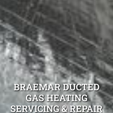
BRAEMAR DUCTED
GAS HEATING
SERVICING & REPAIR