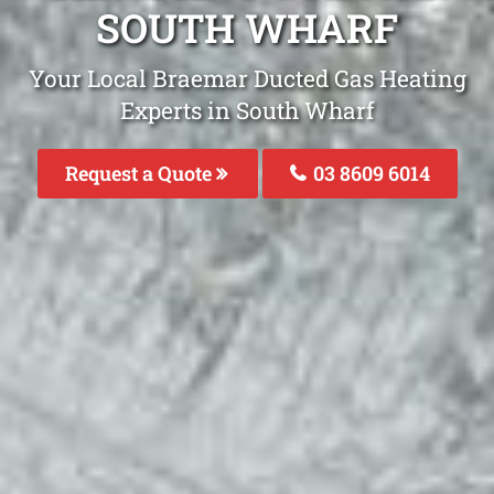
SOUTH WHARF
Your Local Braemar Ducted Gas Heating
Experts in South Wharf
Request a Quote
03 8609 6014