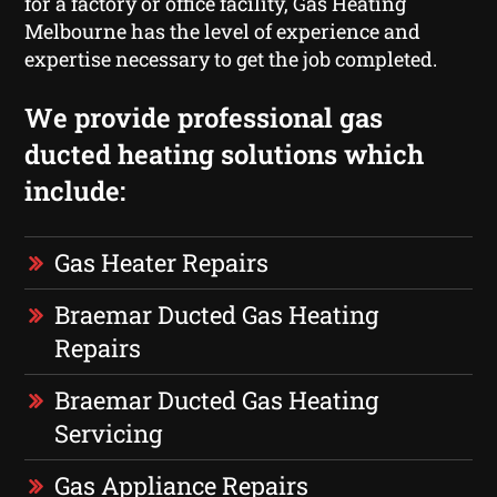
for a factory or office facility, Gas Heating
Melbourne has the level of experience and
expertise necessary to get the job completed.
We provide professional gas
ducted heating solutions which
include:
Gas Heater Repairs
Braemar Ducted Gas Heating
Repairs
Braemar Ducted Gas Heating
Servicing
Gas Appliance Repairs