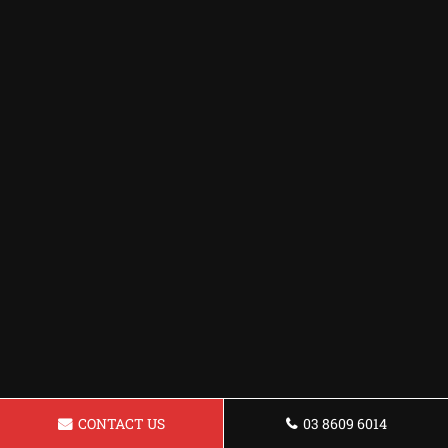
CONTACT US
03 8609 6014