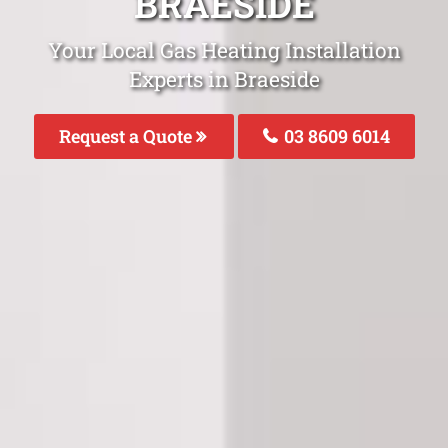
BRAESIDE
Your Local Gas Heating Installation
Experts in Braeside
Request a Quote
03 8609 6014