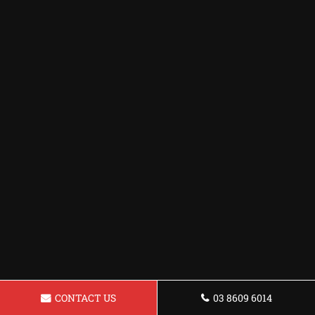
CONTACT US
03 8609 6014