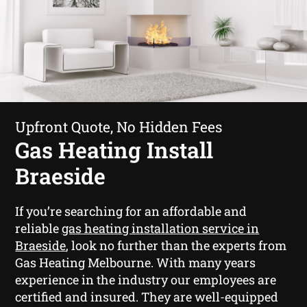
Upfront Quote, No Hidden Fees
Gas Heating Install
Braeside
If you’re searching for an affordable and
reliable
gas heating installation service in
Braeside
, look no further than the experts from
Gas Heating Melbourne. With many years
experience in the industry our employees are
certified and insured. They are well-equipped