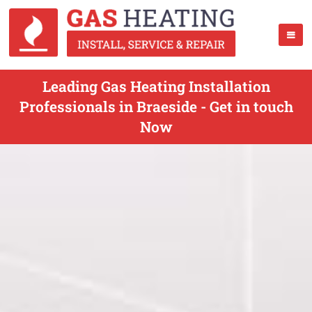
Leading Gas Heating Installation
Professionals in Braeside - Get in touch
Now