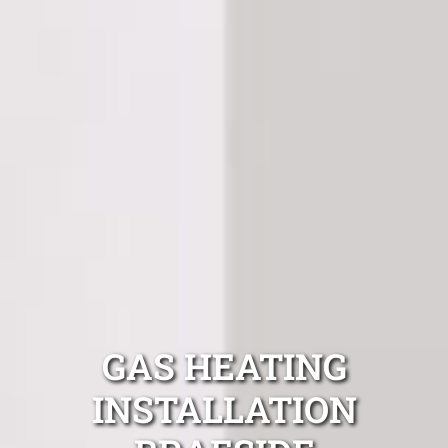
GAS HEATING
INSTALLATION