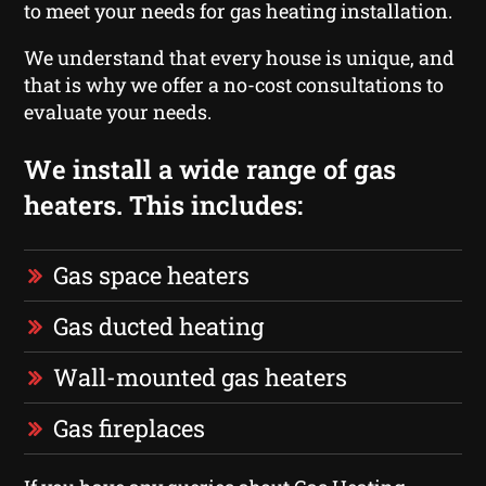
to meet your needs for gas heating installation.
We understand that every house is unique, and
that is why we offer a no-cost consultations to
evaluate your needs.
We install a wide range of gas
heaters. This includes:
Gas space heaters
Gas ducted heating
Wall-mounted gas heaters
Gas fireplaces