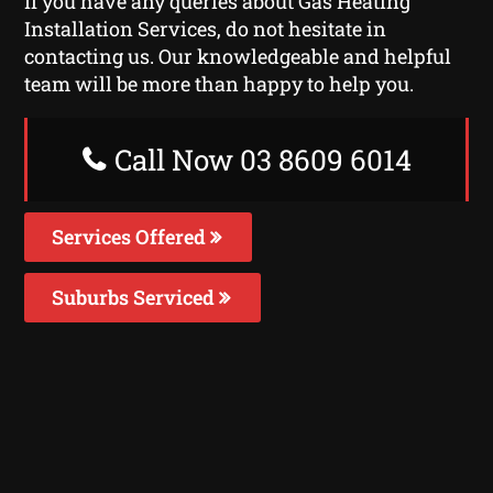
If you have any queries about Gas Heating
Installation Services, do not hesitate in
contacting us. Our knowledgeable and helpful
team will be more than happy to help you.
Call Now 03 8609 6014
Services Offered
Suburbs Serviced