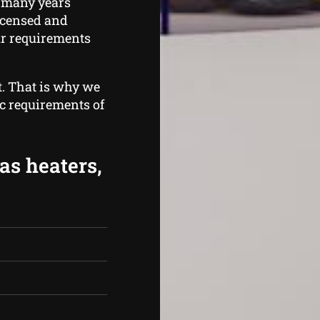
 many years
licensed and
ur requirements
t. That is why we
ic requirements of
as heaters,