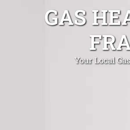
GAS HE
FR
Your Local Gas