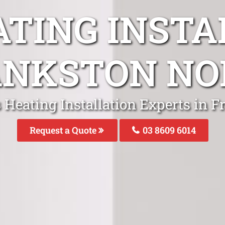
ATING INSTA
ANKSTON NO
 Heating Installation Experts in 
Request a Quote
03 8609 6014