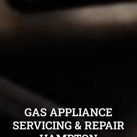
GAS APPLIANCE
SERVICING & REPAIR