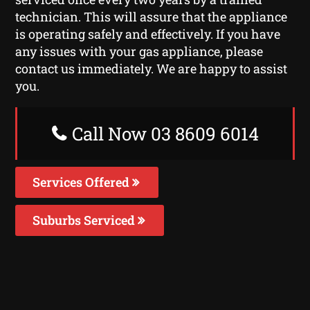
technician. This will assure that the appliance
is operating safely and effectively. If you have
any issues with your gas appliance, please
contact us immediately. We are happy to assist
you.
Call Now 03 8609 6014
Services Offered
Suburbs Serviced