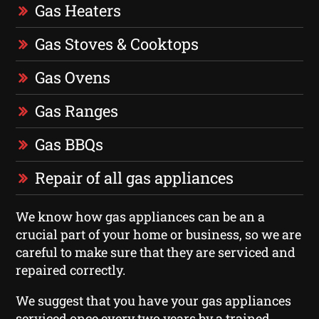
Gas Heaters
Gas Stoves & Cooktops
Gas Ovens
Gas Ranges
Gas BBQs
Repair of all gas appliances
We know how gas appliances can be an a
crucial part of your home or business, so we are
careful to make sure that they are serviced and
repaired correctly.
We suggest that you have your gas appliances
serviced once every two years by a trained