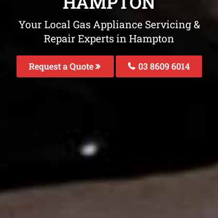
HAMPTON
Your Local Gas Appliance Servicing &
Repair Experts in Hampton
Request a Quote
03 8609 6014