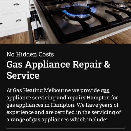
No Hidden Costs
Gas Appliance Repair &
Service
At Gas Heating Melbourne we provide
gas
appliance servicing and repairs Hampton
for
gas appliances in Hampton. We have years of
experience and are certified in the servicing of
a range of gas appliances which include: