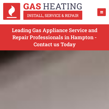
Leading Gas Appliance Service and
Repair Professionals in Hampton -
Contact us Today