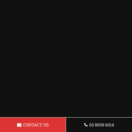
CONTACT US
03 8609 6014