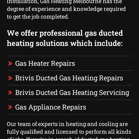
installation, Gas Heating Melbourne has the
degree of experience and knowledge required
to get the job completed.
We offer professional gas ducted
heating solutions which include:
Gas Heater Repairs
Brivis Ducted Gas Heating Repairs
Brivis Ducted Gas Heating Servicing
Gas Appliance Repairs
Our team of experts in heating and cooling are
fully qualified and licensed to perform all kinds