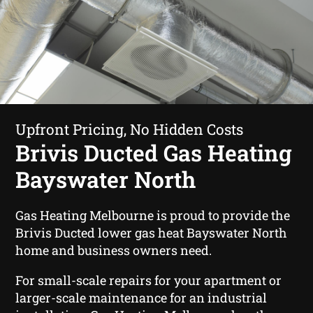
Upfront Pricing, No Hidden Costs
Brivis Ducted Gas Heating
Bayswater North
Gas Heating Melbourne is proud to provide the
Brivis Ducted lower gas heat Bayswater North
home and business owners need.
For small-scale repairs for your apartment or
larger-scale maintenance for an industrial