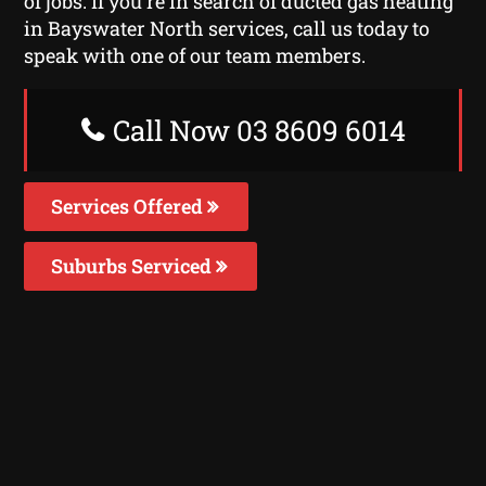
of jobs. If you’re in search of ducted gas heating
in Bayswater North services, call us today to
speak with one of our team members.
Call Now 03 8609 6014
Services Offered
Suburbs Serviced