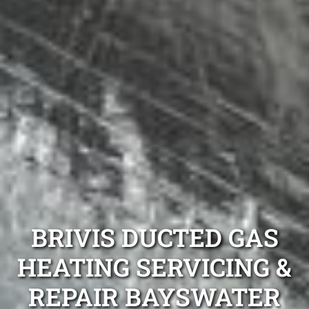
BRIVIS DUCTED GAS
HEATING SERVICING &
REPAIR BAYSWATER