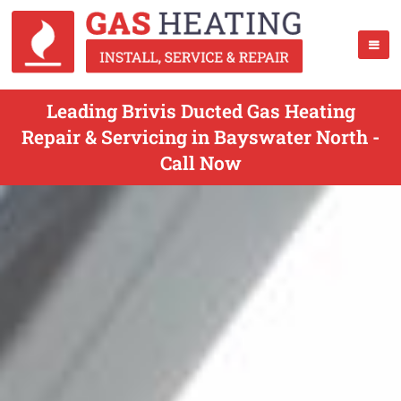
Leading Brivis Ducted Gas Heating
Repair & Servicing in Bayswater North -
Call Now