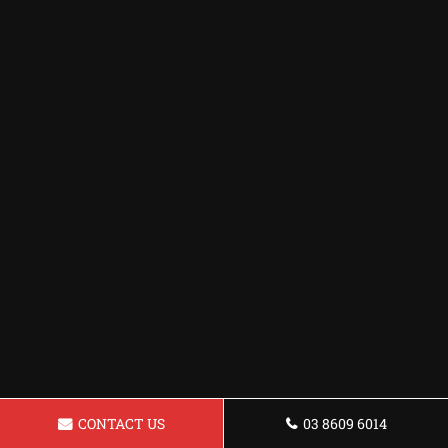
CONTACT US
03 8609 6014