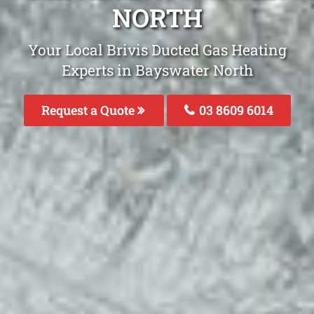
NORTH
Your Local Brivis Ducted Gas Heating
Experts in Bayswater North
Request a Quote
03 8609 6014