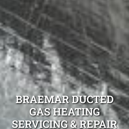
BRAEMAR DUCTED
GAS HEATING
SERVICING & REPAIR