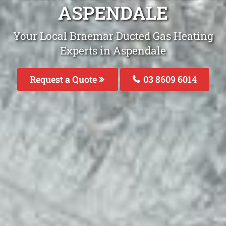
ASPENDALE
Your Local Braemar Ducted Gas Heating
Experts in Aspendale
Request a Quote
03 8609 6014