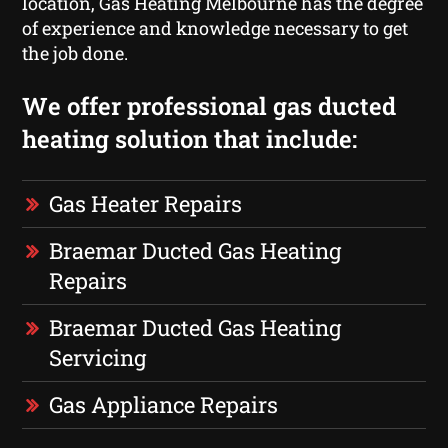
location, Gas Heating Melbourne has the degree
of experience and knowledge necessary to get
the job done.
We offer professional gas ducted
heating solution that include:
Gas Heater Repairs
Braemar Ducted Gas Heating
Repairs
Braemar Ducted Gas Heating
Servicing
Gas Appliance Repairs