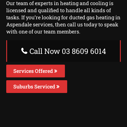
Our team of experts in heating and cooling is
licensed and qualified to handle all kinds of
tasks. If you’re looking for ducted gas heating in
Aspendale services, then call us today to speak
with one of our team members.
Call Now 03 8609 6014
Services Offered
Suburbs Serviced