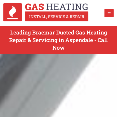
Leading Braemar Ducted Gas Heating
Repair & Servicing in Aspendale - Call
Now