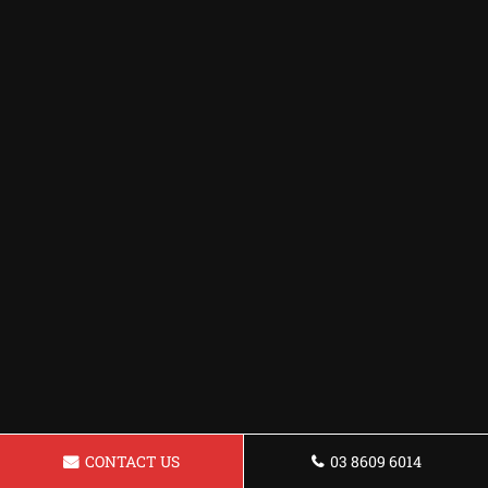
CONTACT US
03 8609 6014