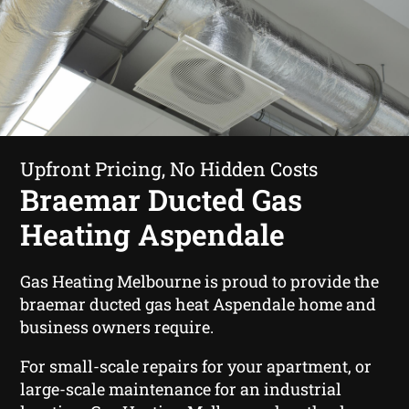
Upfront Pricing, No Hidden Costs
Braemar Ducted Gas
Heating Aspendale
Gas Heating Melbourne is proud to provide the
braemar ducted gas heat Aspendale home and
business owners require.
For small-scale repairs for your apartment, or
large-scale maintenance for an industrial