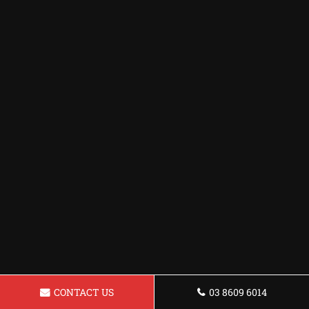
CONTACT US
03 8609 6014