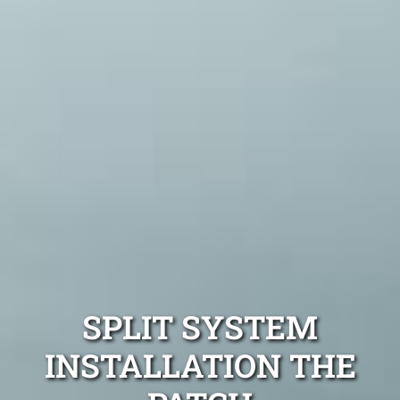
SPLIT SYSTEM
INSTALLATION THE