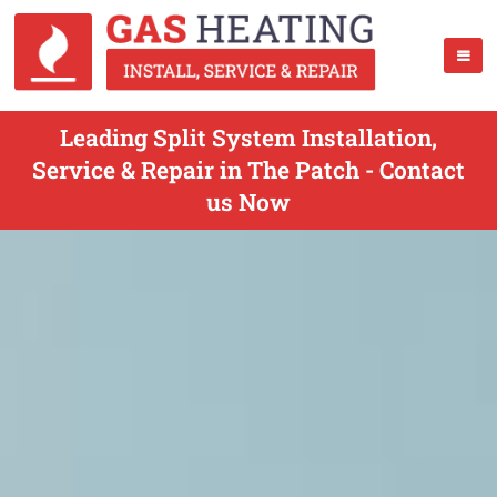
Leading Split System Installation,
Service & Repair in The Patch - Contact
us Now