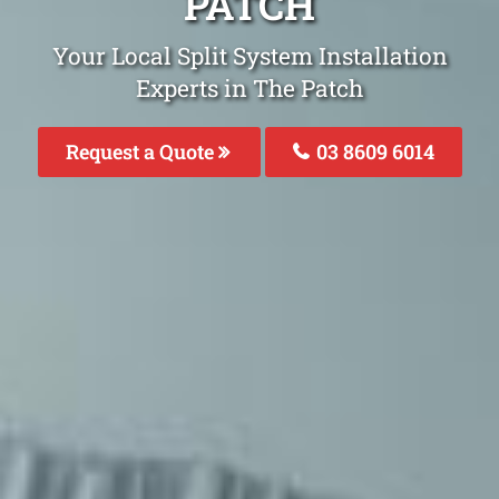
PATCH
Your Local Split System Installation
Experts in The Patch
Request a Quote
03 8609 6014