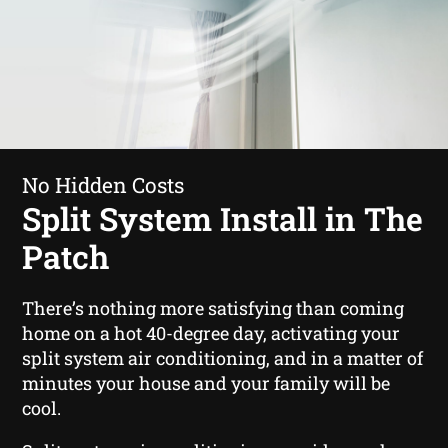
No Hidden Costs
Split System Install in The
Patch
There’s nothing more satisfying than coming
home on a hot 40-degree day, activating your
split system air conditioning, and in a matter of
minutes your house and your family will be
cool.