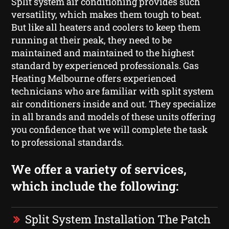
Split system air conditioning provides such
versatility, which makes them tough to beat.
But like all heaters and coolers to keep them
running at their peak, they need to be
maintained and maintained to the highest
standard by experienced professionals. Gas
Heating Melbourne offers experienced
technicians who are familiar with split system
air conditioners inside and out. They specialize
in all brands and models of these units offering
you confidence that we will complete the task
to professional standards.
We offer a variety of services,
which include the following:
Split System Installation The Patch