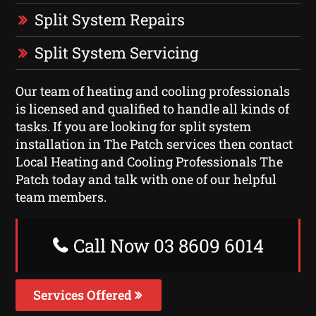
Split System Repairs
Split System Servicing
Our team of heating and cooling professionals
is licensed and qualified to handle all kinds of
tasks. If you are looking for split system
installation in The Patch services then contact
Local Heating and Cooling Professionals The
Patch today and talk with one of our helpful
team members.
Call Now 03 8609 6014
Services Offered