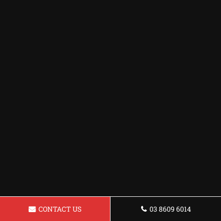
CONTACT US
03 8609 6014