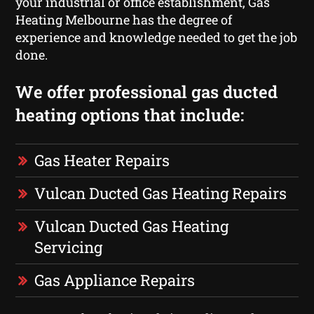
your industrial or office establishment, Gas
Heating Melbourne has the degree of
experience and knowledge needed to get the job
done.
We offer professional gas ducted
heating options that include:
Gas Heater Repairs
Vulcan Ducted Gas Heating Repairs
Vulcan Ducted Gas Heating
Servicing
Gas Appliance Repairs