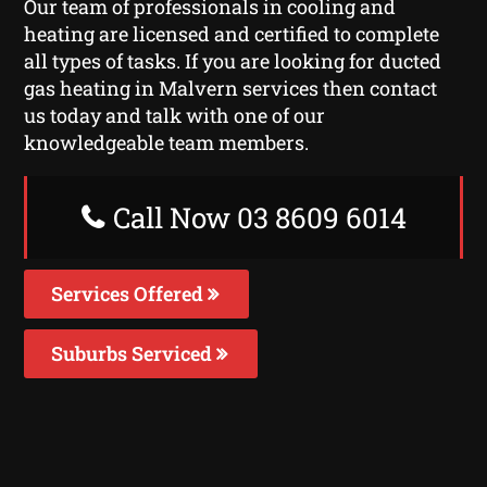
Our team of professionals in cooling and
heating are licensed and certified to complete
all types of tasks. If you are looking for ducted
gas heating in Malvern services then contact
us today and talk with one of our
knowledgeable team members.
Call Now 03 8609 6014
Services Offered
Suburbs Serviced