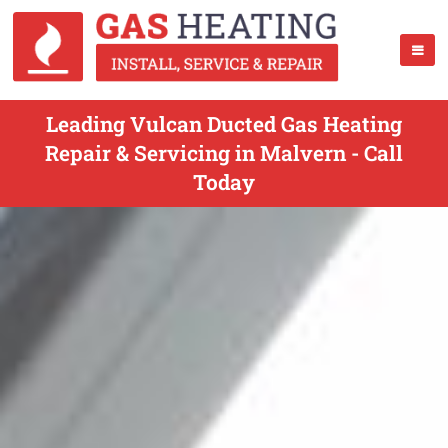
Leading Vulcan Ducted Gas Heating
Repair & Servicing in Malvern - Call
Today