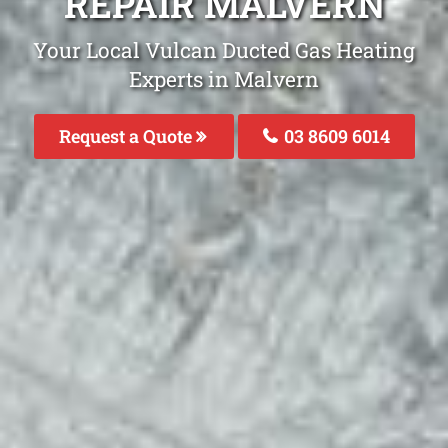
REPAIR MALVERN
Your Local Vulcan Ducted Gas Heating
Experts in Malvern
Request a Quote
03 8609 6014