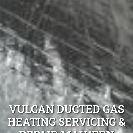
VULCAN DUCTED GAS
HEATING SERVICING &