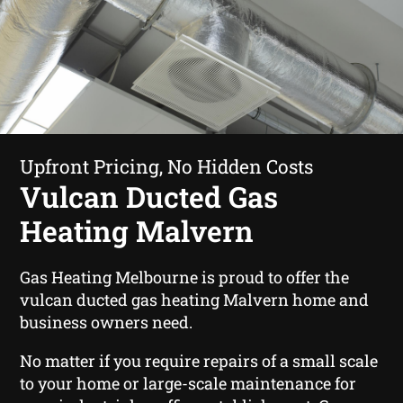
Upfront Pricing, No Hidden Costs
Vulcan Ducted Gas
Heating Malvern
Gas Heating Melbourne is proud to offer the
vulcan ducted gas heating Malvern home and
business owners need.
No matter if you require repairs of a small scale
to your home or large-scale maintenance for