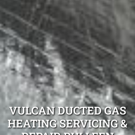
VULCAN DUCTED GAS
HEATING SERVICING &