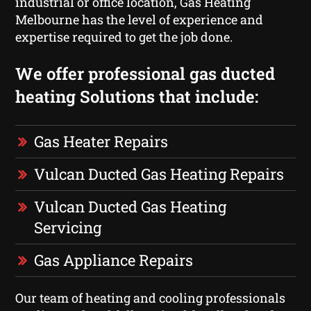
industrial or office location, Gas Heating
Melbourne has the level of experience and
expertise required to get the job done.
We offer professional gas ducted
heating Solutions that include:
Gas Heater Repairs
Vulcan Ducted Gas Heating Repairs
Vulcan Ducted Gas Heating
Servicing
Gas Appliance Repairs
Our team of heating and cooling professionals