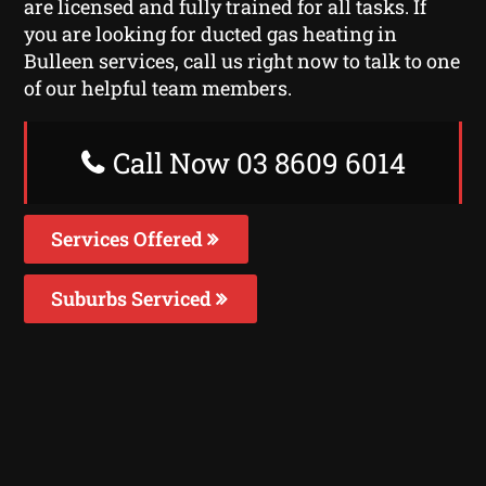
are licensed and fully trained for all tasks. If
you are looking for ducted gas heating in
Bulleen services, call us right now to talk to one
of our helpful team members.
Call Now 03 8609 6014
Services Offered
Suburbs Serviced