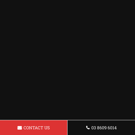
CONTACT US
03 8609 6014