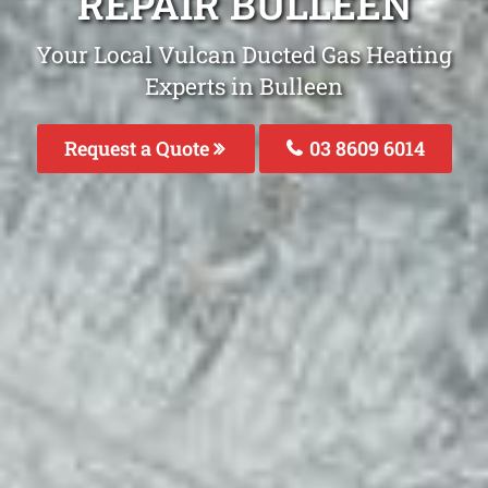
REPAIR BULLEEN
Your Local Vulcan Ducted Gas Heating
Experts in Bulleen
Request a Quote
03 8609 6014