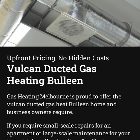
Upfront Pricing, No Hidden Costs
Vulcan Ducted Gas
Heating Bulleen
Gas Heating Melbourne is proud to offer the
vulcan ducted gas heat Bulleen home and
business owners require.
If you require small-scale repairs for an
apartment or large-scale maintenance for your