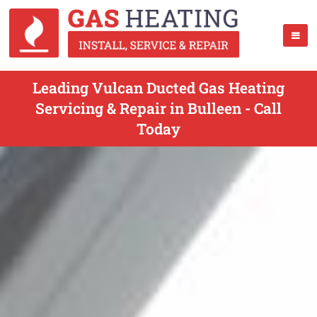
Leading Vulcan Ducted Gas Heating
Servicing & Repair in Bulleen - Call
Today