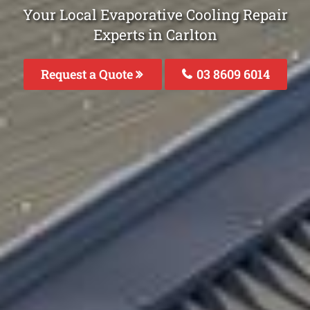
Your Local Evaporative Cooling Repair
Experts in Carlton
Request a Quote
03 8609 6014