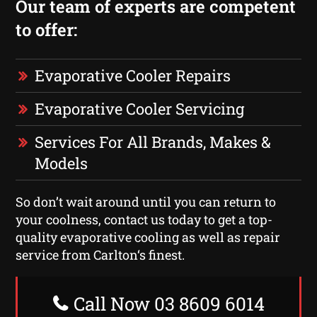
Our team of experts are competent
to offer:
Evaporative Cooler Repairs
Evaporative Cooler Servicing
Services For All Brands, Makes &
Models
So don’t wait around until you can return to
your coolness, contact us today to get a top-
quality evaporative cooling as well as repair
service from Carlton‘s finest.
Call Now 03 8609 6014