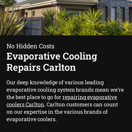
No Hidden Costs
Evaporative Cooling
Repairs Carlton
Our deep knowledge of various leading
evaporative cooling system brands mean we’re
the best place to go for
repairing evaporative
coolers Carlton
. Carlton customers can count
on our expertise in the various brands of
evaporative coolers.