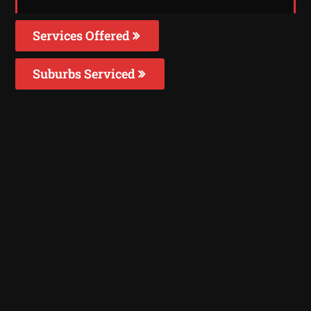
Services Offered
Suburbs Serviced