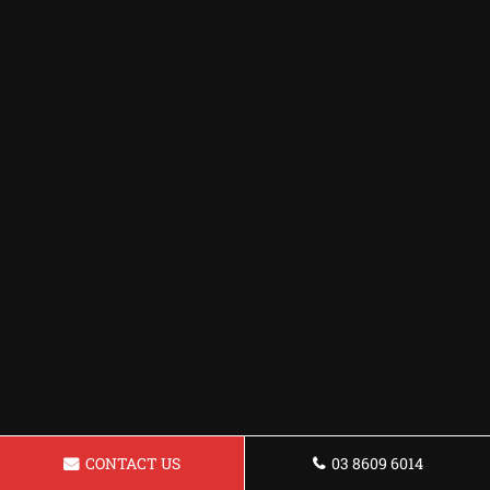
CONTACT US
03 8609 6014