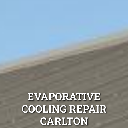
EVAPORATIVE
COOLING REPAIR
CARLTON