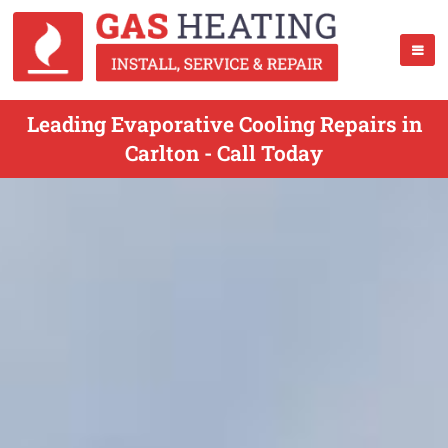
Leading Evaporative Cooling Repairs in
Carlton - Call Today