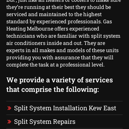
they’re running at their best they should be
serviced and maintained to the highest
standard by experienced professionals. Gas
Heating Melbourne offers experienced
technicians who are familiar with split system
air conditioners inside and out. They are
experts in all makes and models of these units
providing you with assurance that they will
complete the task at a professional level.
We provide a variety of services
that comprise the following:
Split System Installation Kew East
Split System Repairs