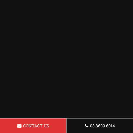
CONTACT US
03 8609 6014