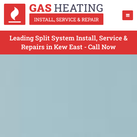
Leading Split System Install, Service &
Repairs in Kew East - Call Now