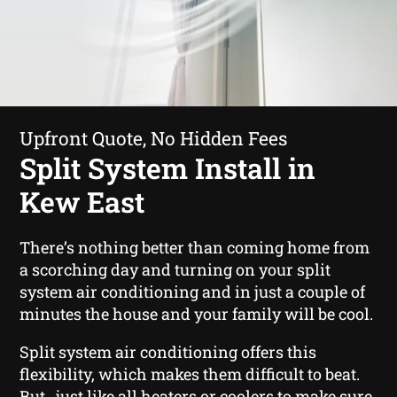
Upfront Quote, No Hidden Fees
Split System Install in
Kew East
There’s nothing better than coming home from
a scorching day and turning on your split
system air conditioning and in just a couple of
minutes the house and your family will be cool.
Split system air conditioning offers this
flexibility, which makes them difficult to beat.
But , just like all heaters or coolers to make sure