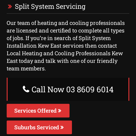
Split System Servicing
Our team of heating and cooling professionals
are licensed and certified to complete all types
of jobs. If you’re in search of Split System
Installation Kew East services then contact
Local Heating and Cooling Professionals Kew
East today and talk with one of our friendly
team members.
Call Now 03 8609 6014
Services Offered
Suburbs Serviced