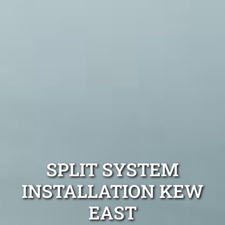
SPLIT SYSTEM
INSTALLATION KEW
EAST