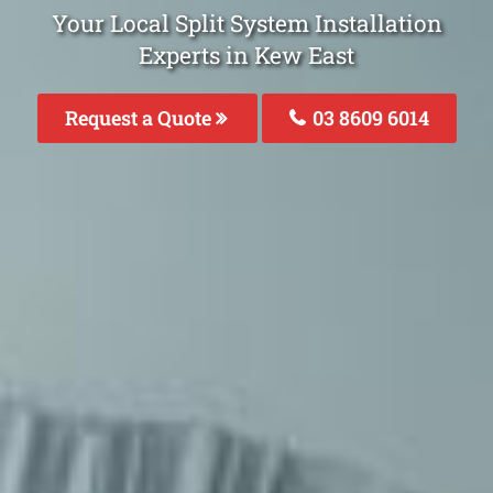
Your Local Split System Installation
Experts in Kew East
Request a Quote
03 8609 6014