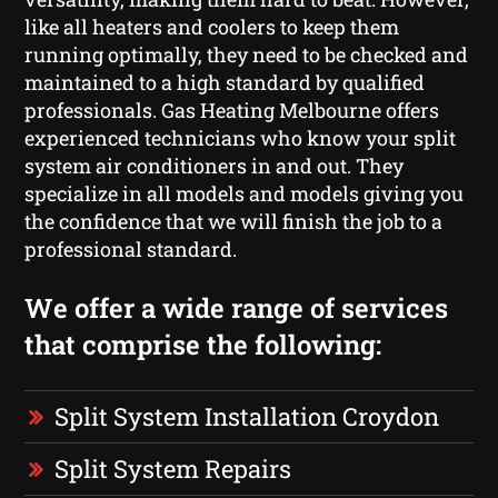
like all heaters and coolers to keep them
running optimally, they need to be checked and
maintained to a high standard by qualified
professionals. Gas Heating Melbourne offers
experienced technicians who know your split
system air conditioners in and out. They
specialize in all models and models giving you
the confidence that we will finish the job to a
professional standard.
We offer a wide range of services
that comprise the following:
Split System Installation Croydon
Split System Repairs