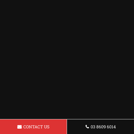
CONTACT US
03 8609 6014