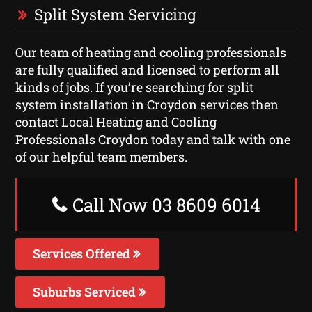
Split System Servicing
Our team of heating and cooling professionals
are fully qualified and licensed to perform all
kinds of jobs. If you’re searching for split
system installation in Croydon services then
contact Local Heating and Cooling
Professionals Croydon today and talk with one
of our helpful team members.
Call Now 03 8609 6014
Services Offered
Suburbs Serviced