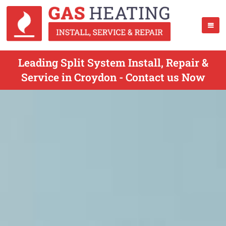
Leading Split System Install, Repair &
Service in Croydon - Contact us Now