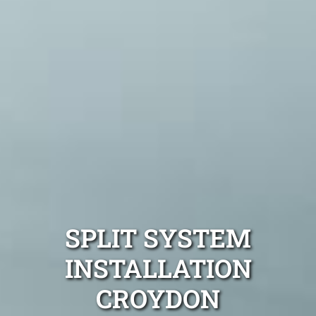
SPLIT SYSTEM
INSTALLATION
CROYDON