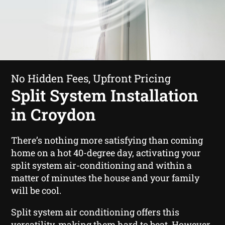
No Hidden Fees, Upfront Pricing
Split System Installation
in Croydon
There’s nothing more satisfying than coming
home on a hot 40-degree day, activating your
split system air-conditioning and within a
matter of minutes the house and your family
will be cool.
Split system air conditioning offers this
versatility, making them hard to beat. However,