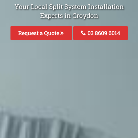
Your Local Split System Installation
Experts in Croydon
Request a Quote
03 8609 6014