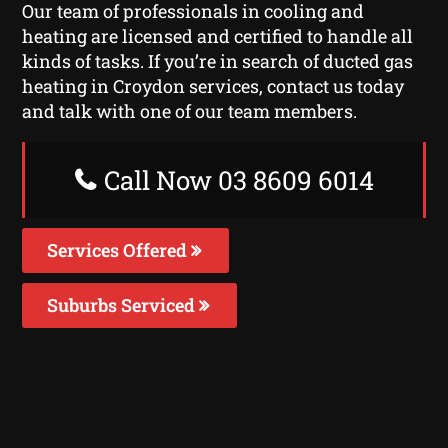
Our team of professionals in cooling and
heating are licensed and certified to handle all
kinds of tasks. If you’re in search of ducted gas
heating in Croydon services, contact us today
and talk with one of our team members.
Call Now 03 8609 6014
Services Offered
Suburbs Serviced