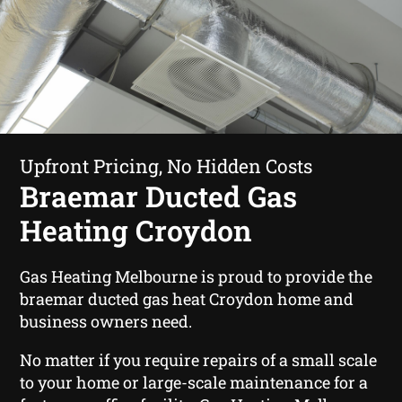
Upfront Pricing, No Hidden Costs
Braemar Ducted Gas
Heating Croydon
Gas Heating Melbourne is proud to provide the
braemar ducted gas heat Croydon home and
business owners need.
No matter if you require repairs of a small scale
to your home or large-scale maintenance for a