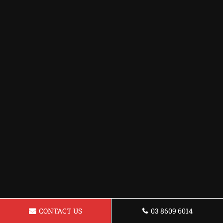
CONTACT US
03 8609 6014