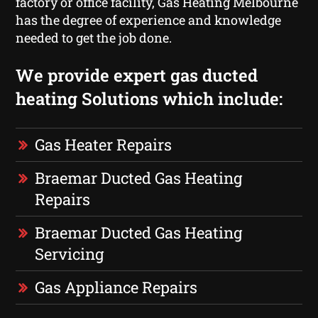
factory or office facility, Gas Heating Melbourne
has the degree of experience and knowledge
needed to get the job done.
We provide expert gas ducted
heating Solutions which include:
Gas Heater Repairs
Braemar Ducted Gas Heating
Repairs
Braemar Ducted Gas Heating
Servicing
Gas Appliance Repairs