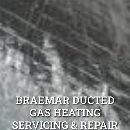
BRAEMAR DUCTED
GAS HEATING
SERVICING & REPAIR