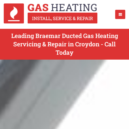
Leading Braemar Ducted Gas Heating
Servicing & Repair in Croydon - Call
Today