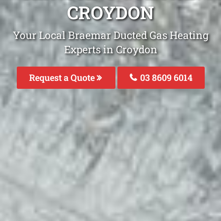
CROYDON
Your Local Braemar Ducted Gas Heating
Experts in Croydon
Request a Quote
03 8609 6014