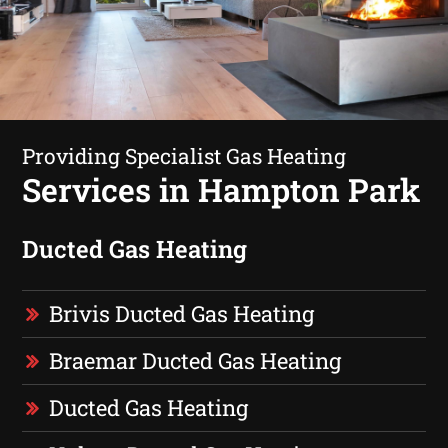
Providing Specialist Gas Heating
Services in Hampton Park
Ducted Gas Heating
Brivis Ducted Gas Heating
Braemar Ducted Gas Heating
Ducted Gas Heating