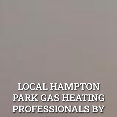
LOCAL HAMPTON
PARK GAS HEATING
PROFESSIONALS BY