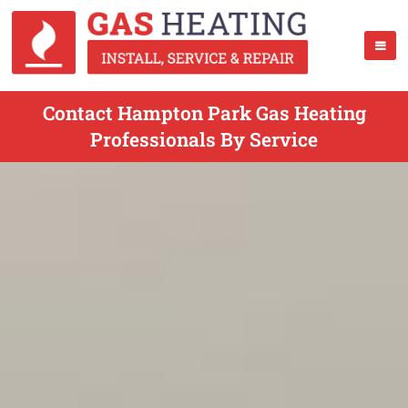
Contact Hampton Park Gas Heating
Professionals By Service