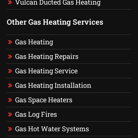
Vulcan Ducted Gas Heating
Other Gas Heating Services
Gas Heating
Gas Heating Repairs
Gas Heating Service
Gas Heating Installation
Gas Space Heaters
Gas Log Fires
Gas Hot Water Systems