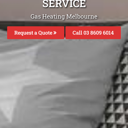
SERVICE
Gas Heating Melbourne
Request a Quote
Call 03 8609 6014