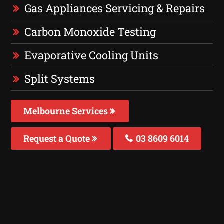
Gas Appliances Servicing & Repairs
Carbon Monoxide Testing
Evaporative Cooling Units
Split Systems
Melbourne Services
Request a Quote
03 8609 6014