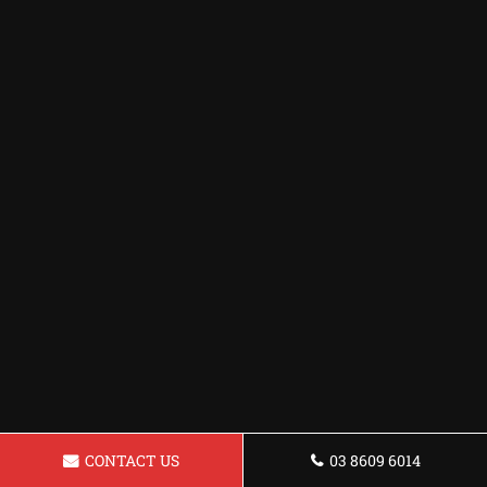
CONTACT US
03 8609 6014