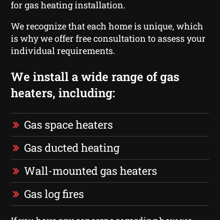
for gas heating installation.
We recognize that each home is unique, which
is why we offer free consultation to assess your
individual requirements.
We install a wide range of gas
heaters, including:
Gas space heaters
Gas ducted heating
Wall-mounted gas heaters
Gas log fires