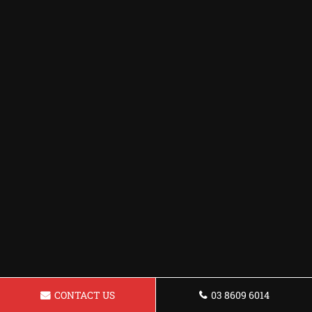
CONTACT US
03 8609 6014