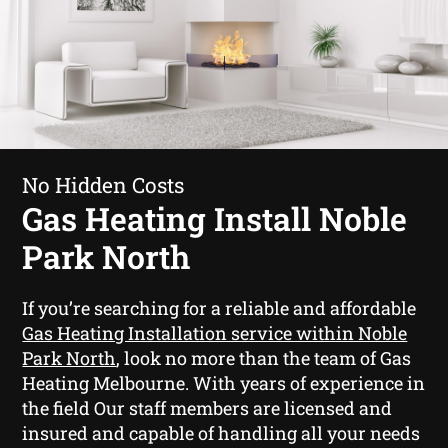
No Hidden Costs
Gas Heating Install Noble
Park North
If you’re searching for a reliable and affordable
Gas Heating Installation service within Noble
Park North
, look no more than the team of Gas
Heating Melbourne. With years of experience in
the field Our staff members are licensed and
insured and capable of handling all your needs