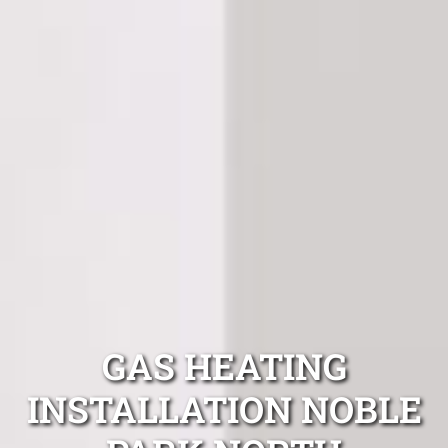
GAS HEATING
INSTALLATION NOBLE