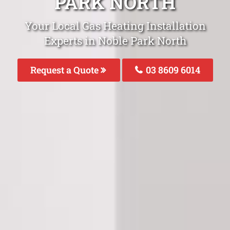
PARK NORTH
Your Local Gas Heating Installation
Experts in Noble Park North
Request a Quote
03 8609 6014