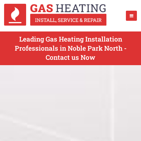
Leading Gas Heating Installation
Professionals in Noble Park North -
Contact us Now