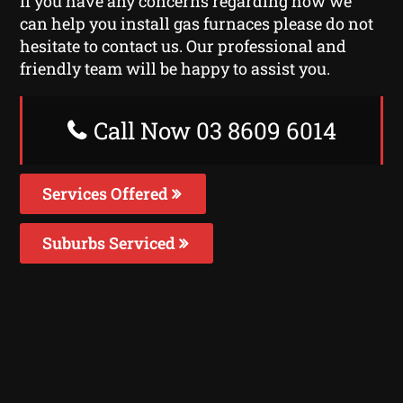
If you have any concerns regarding how we
can help you install gas furnaces please do not
hesitate to contact us. Our professional and
friendly team will be happy to assist you.
Call Now 03 8609 6014
Services Offered
Suburbs Serviced