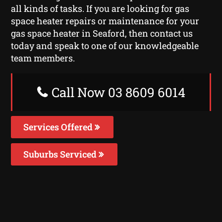
all kinds of tasks. If you are looking for gas
space heater repairs or maintenance for your
gas space heater in Seaford, then contact us
today and speak to one of our knowledgeable
team members.
Call Now 03 8609 6014
Services Offered
Suburbs Serviced