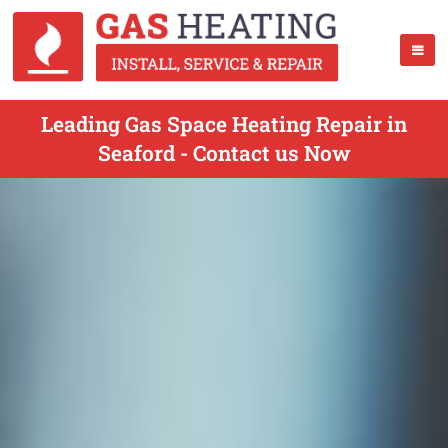
Leading Gas Space Heating Repair in
Seaford - Contact us Now