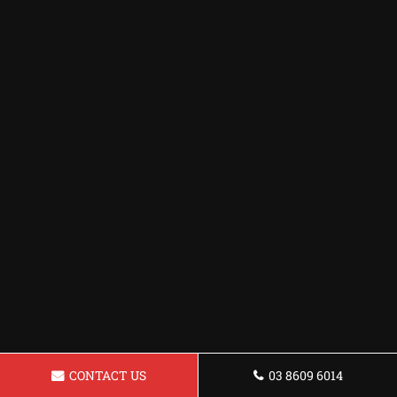
CONTACT US
03 8609 6014