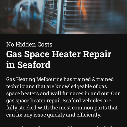
No Hidden Costs
Gas Space Heater Repair
in Seaford
Gas Heating Melbourne has trained & trained
technicians that are knowledgeable of gas
space heaters and wall furnaces in and out. Our
gas space heater repair Seaford
vehicles are
fully stocked with the most common parts that
can fix any issue quickly and efficiently.