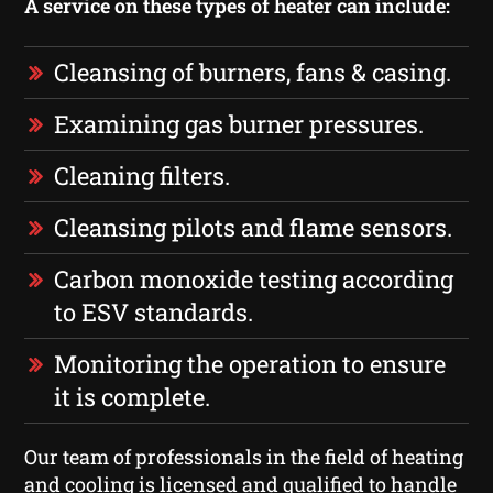
A service on these types of heater can include:
Cleansing of burners, fans & casing.
Examining gas burner pressures.
Cleaning filters.
Cleansing pilots and flame sensors.
Carbon monoxide testing according
to ESV standards.
Monitoring the operation to ensure
it is complete.
Our team of professionals in the field of heating
and cooling is licensed and qualified to handle