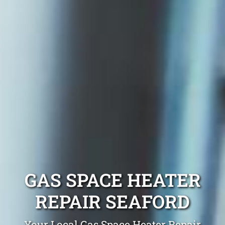
GAS SPACE HEATER
REPAIR SEAFORD
Your Local Gas Space Heater Repair