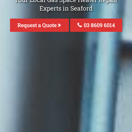
Experts in Seaford
Request a Quote
03 8609 6014