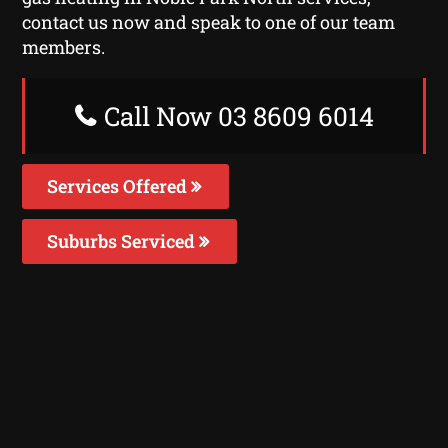
contact us now and speak to one of our team
members.
Call Now 03 8609 6014
Services Offered
Suburbs Serviced