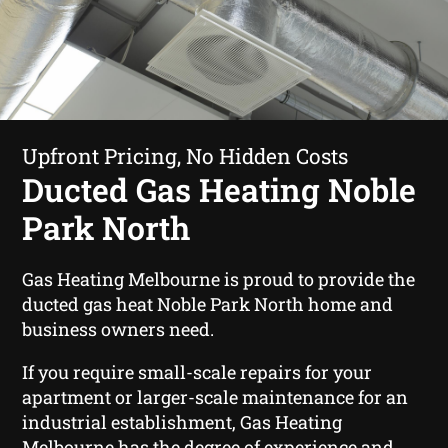
Upfront Pricing, No Hidden Costs
Ducted Gas Heating Noble
Park North
Gas Heating Melbourne is proud to provide the
ducted gas heat Noble Park North home and
business owners need.
If you require small-scale repairs for your
apartment or larger-scale maintenance for an
industrial establishment, Gas Heating
Melbourne has the degree of experience and