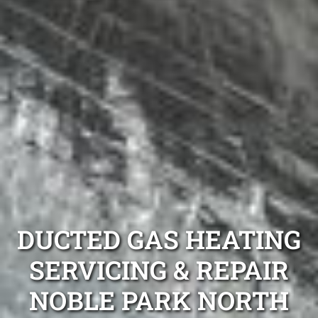
DUCTED GAS HEATING
SERVICING & REPAIR
NOBLE PARK NORTH