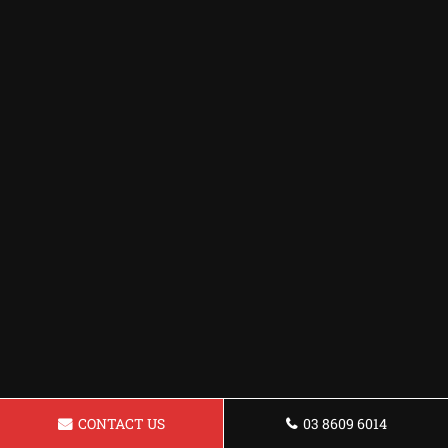
CONTACT US
03 8609 6014