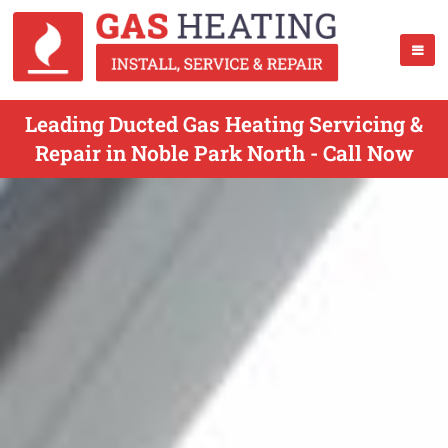
Leading Ducted Gas Heating Servicing &
Repair in Noble Park North - Call Now