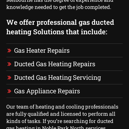
knowledge needed to get the job completed.
We offer professional gas ducted
heating Solutions that include:
Gas Heater Repairs
Ducted Gas Heating Repairs
Ducted Gas Heating Servicing
Gas Appliance Repairs
Our team of heating and cooling professionals
are fully qualified and licensed to perform all
kinds of tasks. If you’re searching for ducted
gas heating in Noble Park North services,