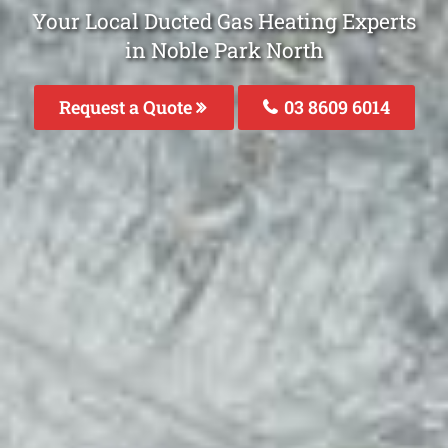
Your Local Ducted Gas Heating Experts
in Noble Park North
Request a Quote
03 8609 6014