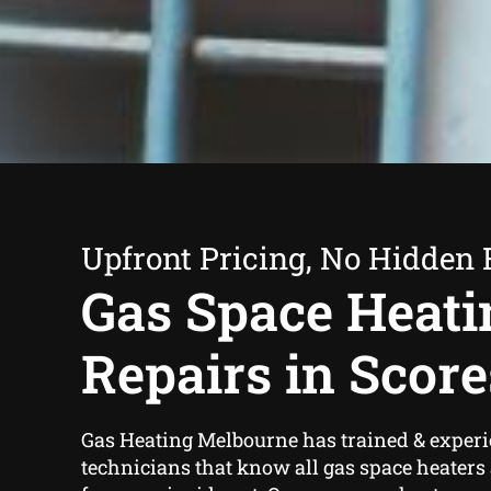
Upfront Pricing, No Hidden 
Gas Space Heati
Repairs in Scor
Gas Heating Melbourne has trained & exper
technicians that know all gas space heaters