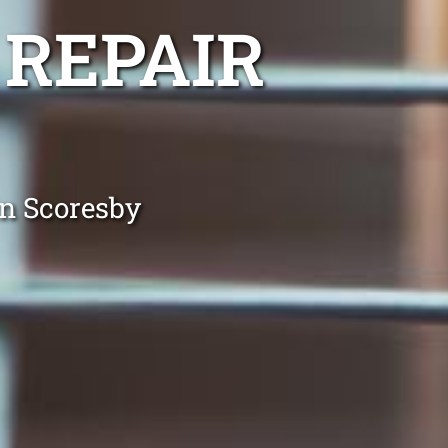
 REPAIR
in Scoresby