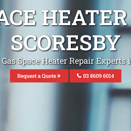
ACE HEATER
SCORESBY
 Gas Space Heater Repair Experts 
Request a Quote
03 8609 6014