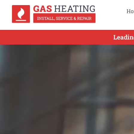
Ho
Leadin