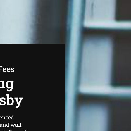
Fees
ng
esby
ienced
 and wall