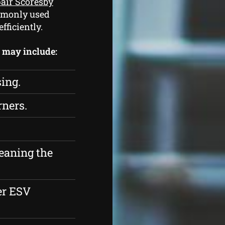
pair Scoresby
ommonly used
fficiently.
s may include:
sing.
rners.
eaning the
er ESV