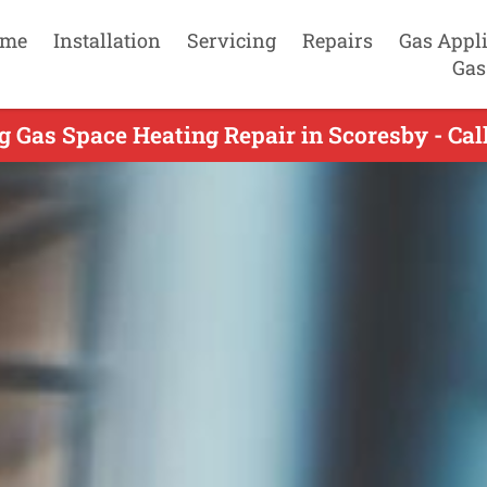
me
Installation
Servicing
Repairs
Gas Appl
Gas
g Gas Space Heating Repair in Scoresby - Cal