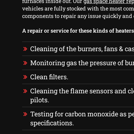
furnaces inside out. Our
gas space heater re
vehicles are fully stocked with the most c
components to repair any issue quickly and e
A repair or service for these kinds of heater
Cleaning of the burners, fans & ca
Monitoring gas the pressure of bu
Clean filters.
Cleaning the flame sensors and cl
pilots.
Testing for carbon monoxide as p
specifications.