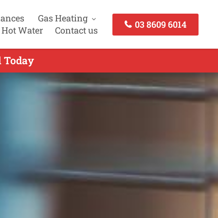
iances
Gas Heating
03 8609 6014
 Hot Water
Contact us
l Today