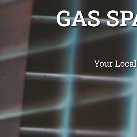
GAS SP
Your Local