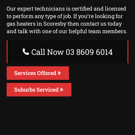
Our expert technicians is certified and licensed
to perform any type of job. If you’re looking for
gas heaters in Scoresby then contact us today
and talk with one of our helpful team members.
Call Now 03 8609 6014
Services Offered
Suburbs Serviced