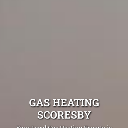
GAS HEATING
SCORESBY
Your Local Gas Heating Experts in