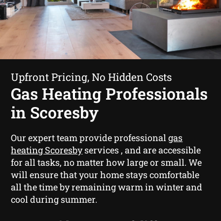
Upfront Pricing, No Hidden Costs
Gas Heating Professionals
in Scoresby
Our expert team provide professional
gas
heating Scoresby
services , and are accessible
for all tasks, no matter how large or small. We
will ensure that your home stays comfortable
all the time by remaining warm in winter and
cool during summer.