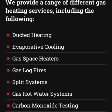
We provide a range of different gas
heating services, including the
following:
Ducted Heating
Evaporative Cooling
Gas Space Heaters
Gas Log Fires
Split Systems
Gas Hot Water Systems
Carbon Monoxide Testing