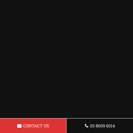
CONTACT US
03 8609 6014