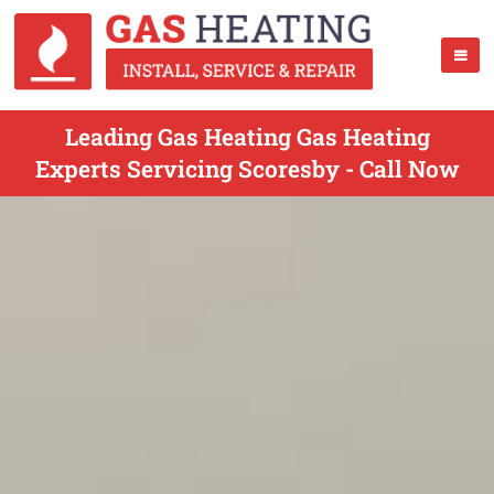
Leading Gas Heating Gas Heating
Experts Servicing Scoresby - Call Now