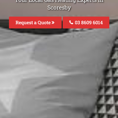
Scoresby
Request a Quote
03 8609 6014