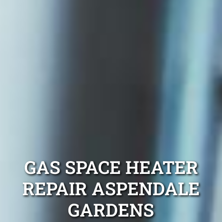
GAS SPACE HEATER
REPAIR ASPENDALE
GARDENS