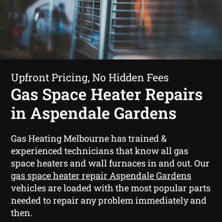
Upfront Pricing, No Hidden Fees
Gas Space Heater Repairs
in Aspendale Gardens
Gas Heating Melbourne has trained &
experienced technicians that know all gas
space heaters and wall furnaces in and out. Our
gas space heater repair Aspendale Gardens
vehicles are loaded with the most popular parts
needed to repair any problem immediately and
then.