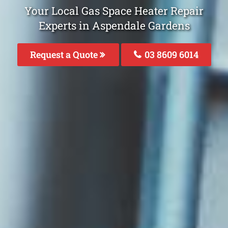
Your Local Gas Space Heater Repair
Experts in Aspendale Gardens
Request a Quote
03 8609 6014