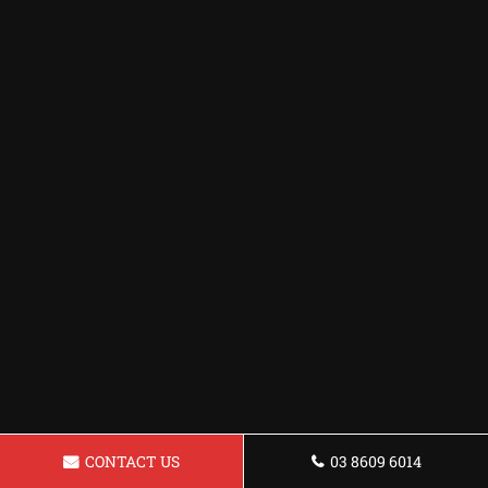
CONTACT US
03 8609 6014