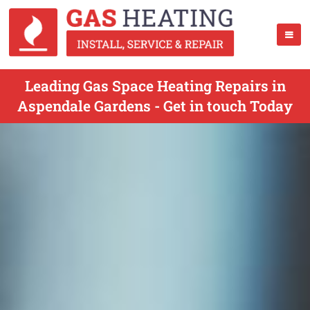
Leading Gas Space Heating Repairs in
Aspendale Gardens - Get in touch Today