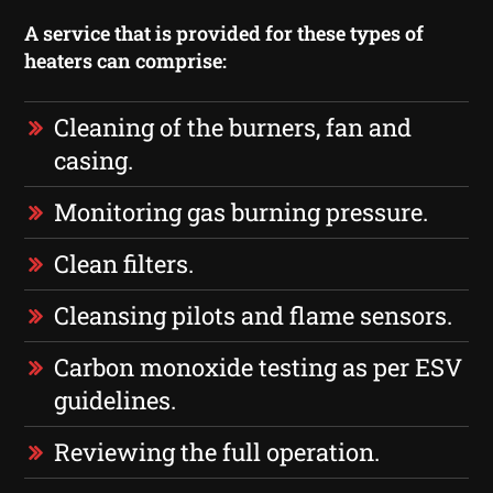
A service that is provided for these types of
heaters can comprise:
Cleaning of the burners, fan and
casing.
Monitoring gas burning pressure.
Clean filters.
Cleansing pilots and flame sensors.
Carbon monoxide testing as per ESV
guidelines.
Reviewing the full operation.