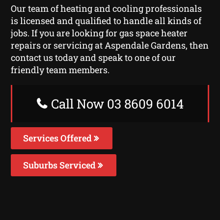
Our team of heating and cooling professionals
is licensed and qualified to handle all kinds of
jobs. If you are looking for gas space heater
repairs or servicing at Aspendale Gardens, then
contact us today and speak to one of our
friendly team members.
Call Now 03 8609 6014
Services Offered
Suburbs Serviced