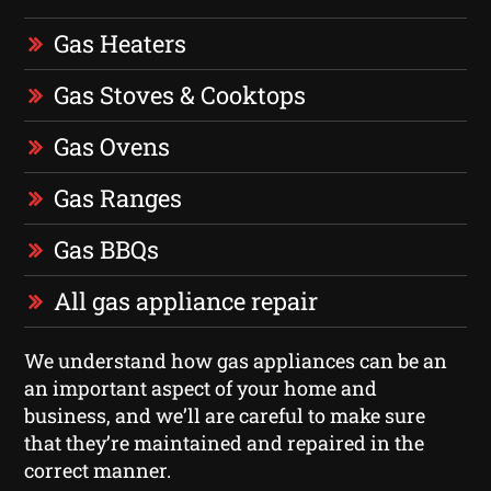
Gas Heaters
Gas Stoves & Cooktops
Gas Ovens
Gas Ranges
Gas BBQs
All gas appliance repair
We understand how gas appliances can be an
an important aspect of your home and
business, and we’ll are careful to make sure
that they’re maintained and repaired in the
correct manner.