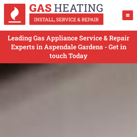
Leading Gas Appliance Service & Repair
Experts in Aspendale Gardens - Get in
touch Today