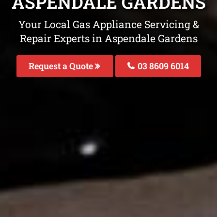
ASPENDALE GARDENS
Your Local Gas Appliance Servicing &
Repair Experts in Aspendale Gardens
Request a Quote
03 8609 6014