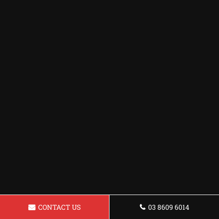
CONTACT US
03 8609 6014