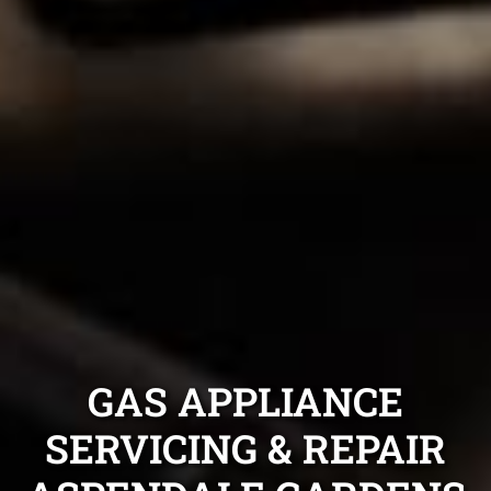
GAS APPLIANCE
SERVICING & REPAIR