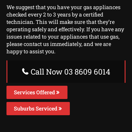
We suggest that you have your gas appliances
checked every 2 to 3 years by a certified
technician. This will make sure that they’re
operating safely and effectively. If you have any
issues related to your appliances that use gas,
please contact us immediately, and we are
happy to assist you.
Call Now 03 8609 6014
Services Offered
Suburbs Serviced