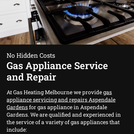
No Hidden Costs
Gas Appliance Service
and Repair
At Gas Heating Melbourne we provide
gas
appliance servicing and repairs Aspendale
Gardens
for gas appliance in Aspendale
Gardens. We are qualified and experienced in
the service of a variety of gas appliances that
include: