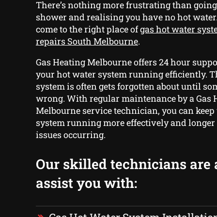
There’s nothing more frustrating than goin
shower and realising you have no hot water
come to the right place of
gas hot water syst
repairs South Melbourne
.
Gas Heating Melbourne offers 24 hour suppor
your hot water system running efficiently. T
system is often gets forgotten about until s
wrong. With regular maintenance by a Gas 
Melbourne service technician, you can keep
system running more effectively and longer
issues occurring.
Our skilled technicians are 
assist you with: