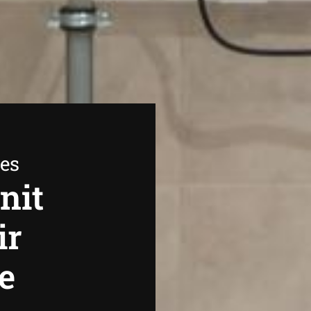
ees
nit
ir
e