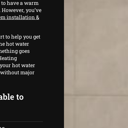
g to have a warm
. However, you’ve
em installation &
t to help you get
he hot water
omething goes
Heating
 your hot water
 without major
able to