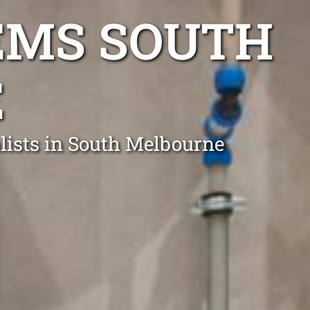
EMS SOUTH
E
lists in South Melbourne