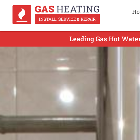
Ho
Leading Gas Hot Water