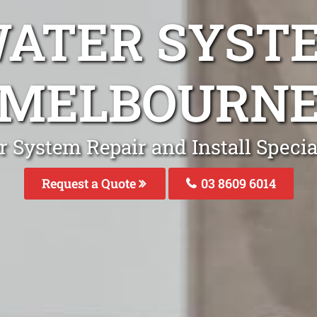
WATER SYST
MELBOURN
r System Repair and Install Specia
Request a Quote
03 8609 6014