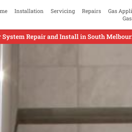
me
Installation
Servicing
Repairs
Gas Appl
Gas
 System Repair and Install in South Melbourn