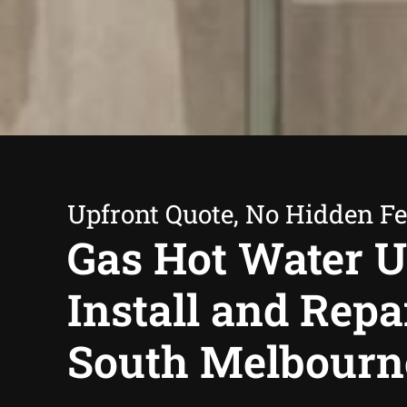
Upfront Quote, No Hidden F
Gas Hot Water U
Install and Repa
South Melbourn