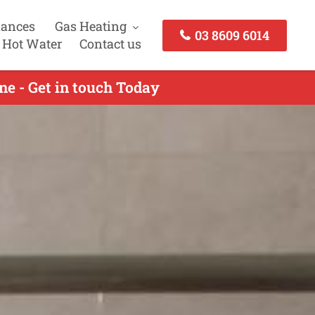
iances
Gas Heating
03 8609 6014
 Hot Water
Contact us
e - Get in touch Today