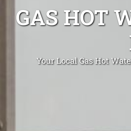
GAS HOT 
Your Local Gas Hot Wate