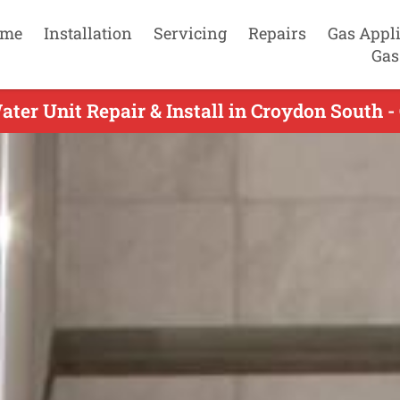
me
Installation
Servicing
Repairs
Gas Appl
Gas
ter Unit Repair & Install in Croydon South -