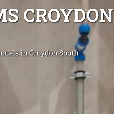
MS CROYDON
ionals in Croydon South