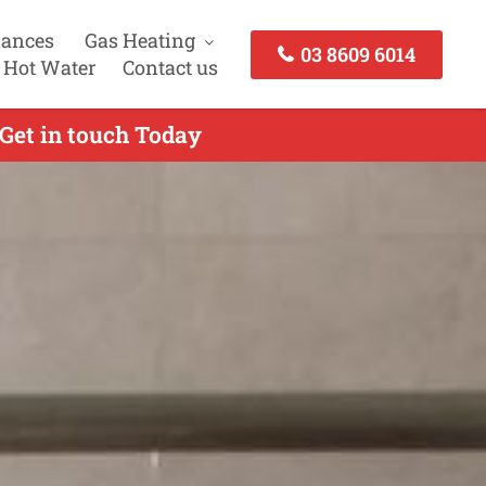
iances
Gas Heating
03 8609 6014
 Hot Water
Contact us
 Get in touch Today