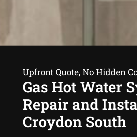
Upfront Quote, No Hidden Co
Gas Hot Water 
Repair and Insta
Croydon South