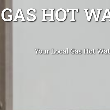
GAS HOT W
Your Local Gas Hot Wat