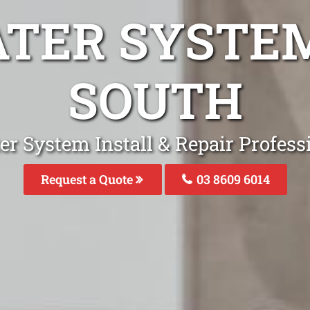
ATER SYSTE
SOUTH
er System Install & Repair Profess
Request a Quote
03 8609 6014