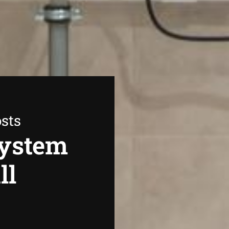
sts
System
ll