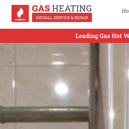
Ho
Leading Gas Hot Wa