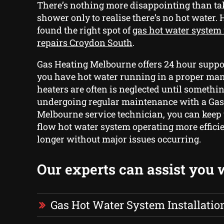
There’s nothing more disappointing than ta
shower only to realise there’s no hot water.
found the right spot of
gas hot water system 
repairs Croydon South
.
Gas Heating Melbourne offers 24 hour suppor
you have hot water running in a proper ma
heaters are often is neglected until somethi
undergoing regular maintenance with a Gas
Melbourne service technician, you can keep
flow hot water system operating more efficie
longer without major issues occurring.
Our experts can assist you 
Gas Hot Water System Installatio