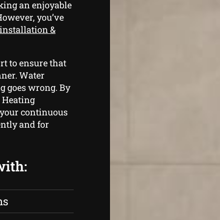
king an enjoyable
 However, you’ve
installation &
t to ensure that
nner. Water
ng goes wrong. By
 Heating
 your continuous
ntly and for
with:
ns