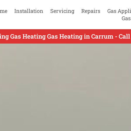
me
Installation
Servicing
Repairs
Gas Appl
Gas
ing Gas Heating Gas Heating in Carrum - Cal