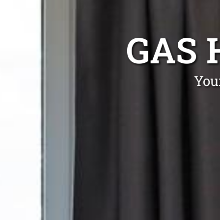
GAS 
You