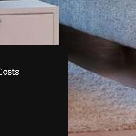
Costs