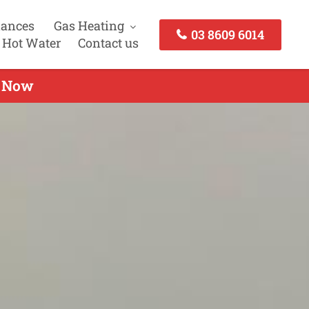
iances
Gas Heating
03 8609 6014
 Hot Water
Contact us
l Now