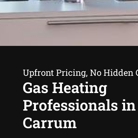
Upfront Pricing, No Hidden 
Gas Heating
Professionals in
Carrum