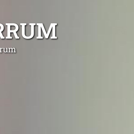
ARRUM
rrum