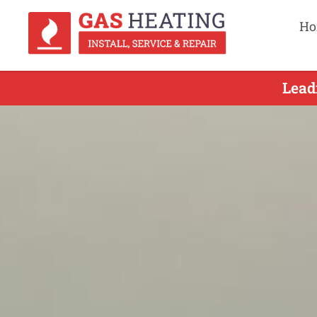
Ho
Lead