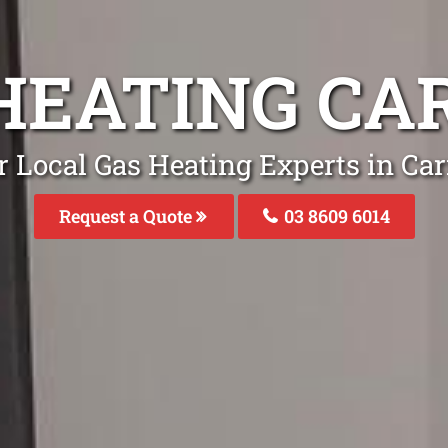
HEATING C
r Local Gas Heating Experts in Ca
Request a Quote
03 8609 6014