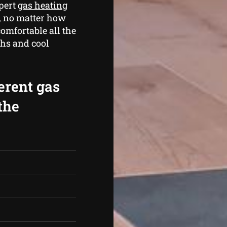
xpert
gas heating
 , no matter how
omfortable all the
hs and cool
erent gas
the