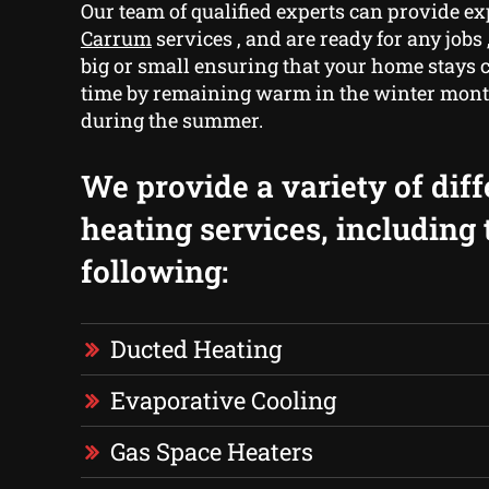
Our team of qualified experts can provide e
Carrum
services , and are ready for any jobs
big or small ensuring that your home stays c
time by remaining warm in the winter mont
during the summer.
We provide a variety of diff
heating services, including 
following:
Ducted Heating
Evaporative Cooling
Gas Space Heaters